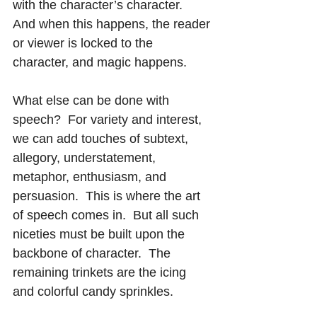
with the character’s character.  
And when this happens, the reader 
or viewer is locked to the 
character, and magic happens.
What else can be done with 
speech?  For variety and interest, 
we can add touches of subtext, 
allegory, understatement, 
metaphor, enthusiasm, and 
persuasion.  This is where the art 
of speech comes in.  But all such 
niceties must be built upon the 
backbone of character.  The 
remaining trinkets are the icing 
and colorful candy sprinkles.