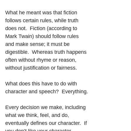
What he meant was that fiction 
follows certain rules, while truth 
does not.  Fiction (according to 
Mark Twain) should follow rules 
and make sense; it must be 
digestible.  Whereas truth happens 
often without rhyme or reason, 
without justification or fairness.
What does this have to do with 
character and speech?  Everything.
Every decision we make, including 
what we think, feel, and do, 
eventually defines our character.  If 
you don’t like your character, 