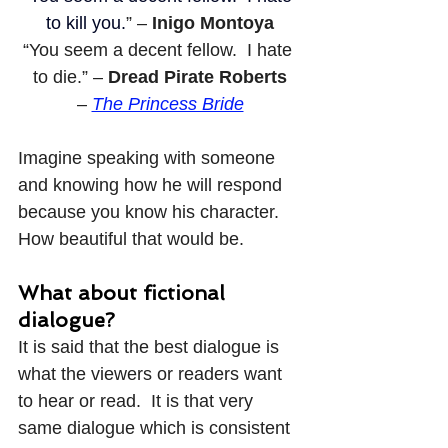
to kill you.
” – 
Inigo Montoya
“You seem a decent fellow.  I hate 
to die.” – 
Dread Pirate Roberts
– 
The Princess Bride
Imagine speaking with someone 
and knowing how he will respond 
because you know his character.  
How beautiful that would be.
What about fictional 
dialogue?
It is said that the best dialogue is 
what the viewers or readers want 
to hear or read.  It is that very 
same dialogue which is consistent 