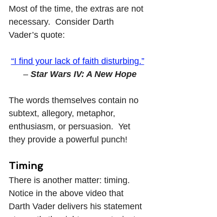
Most of the time, the extras are not 
necessary.  Consider Darth 
Vader’s quote:
“I find your lack of faith disturbing.”
  – 
Star Wars IV: A New Hope
The words themselves contain no 
subtext, allegory, metaphor, 
enthusiasm, or persuasion.  Yet 
they provide a powerful punch!
Timing
There is another matter: timing.  
Notice in the above video that 
Darth Vader delivers his statement 