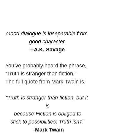
Good dialogue is inseparable from 
good character.
--A.K. Savage
You’ve probably heard the phrase, 
“Truth is stranger than fiction.”  
The full quote from Mark Twain is,
"Truth is stranger than fiction, but it 
is
because Fiction is obliged to
stick to possibilities; Truth isn't."
--Mark Twain