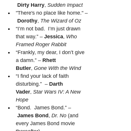
Dirty Harry
, 
Sudden Impact
"There's no place like home." –
Dorothy
, 
The Wizard of Oz
“I’m not bad.  I’m just drawn 
that way.” – 
Jessica
, 
Who 
Framed Roger Rabbit
“Frankly, my dear, I don’t give 
a damn.” – 
Rhett 
Butler
, 
Gone With the Wind
“I find your lack of faith 
disturbing.”  – 
Darth 
Vader
, 
Star Wars IV: A New 
Hope
“Bond.  James Bond.” –
James Bond
, 
Dr. No
 (and 
every James Bond movie 