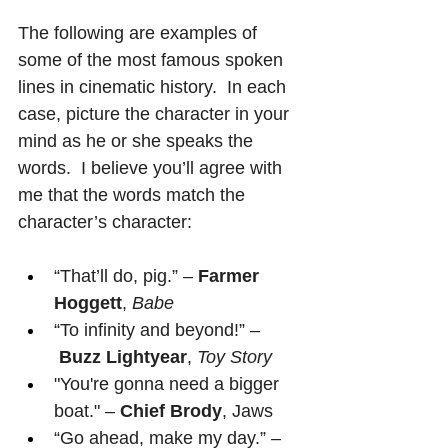
The following are examples of 
some of the most famous spoken 
lines in cinematic history.  In each 
case, picture the character in your 
mind as he or she speaks the 
words.  I believe you’ll agree with 
me that the words match the 
character’s character:
“That’ll do, pig.” – 
Farmer 
Hoggett
, 
Babe
“To infinity and beyond!” –
Buzz Lightyear
, 
Toy Story
"You're gonna need a bigger 
boat." – 
Chief Brody
, Jaws
“Go ahead, make my day.” –