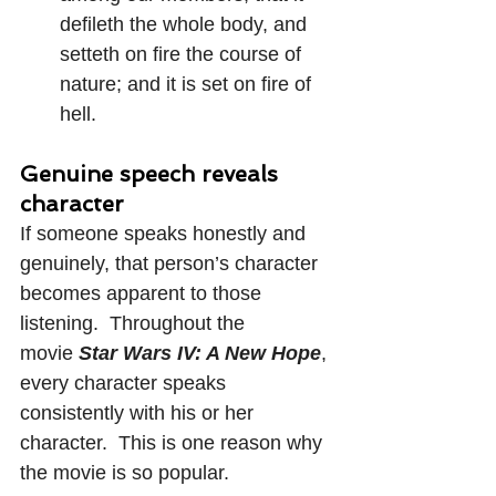
defileth the whole body, and 
setteth on fire the course of 
nature; and it is set on fire of 
hell.
Genuine speech reveals 
character
If someone speaks honestly and 
genuinely, that person’s character 
becomes apparent to those 
listening.  Throughout the 
movie 
Star Wars IV: A New Hope
, 
every character speaks 
consistently with his or her 
character.  This is one reason why 
the movie is so popular.