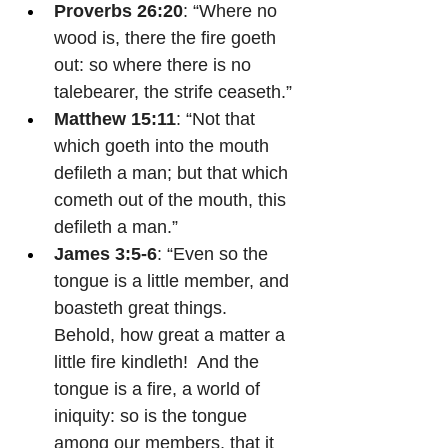
Proverbs 26:20
: “Where no 
wood is, there the fire goeth 
out: so where there is no 
talebearer, the strife ceaseth.”
Matthew 15:11
: “Not that 
which goeth into the mouth 
defileth a man; but that which 
cometh out of the mouth, this 
defileth a man.”
James 3:5-6
: “Even so the 
tongue is a little member, and 
boasteth great things.  
Behold, how great a matter a 
little fire kindleth!  And the 
tongue is a fire, a world of 
iniquity: so is the tongue 
among our members, that it 