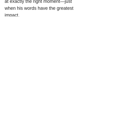
at exactly the right moment—just 
when his words have the greatest 
impact.
How can we achieve such verbal 
perfection?  The answer is a lot of 
practice.  The most opportune time 
to speak profoundly is when your 
audience is in the process of 
thinking—not too up-front to sound 
pushy, and not at the end to sound 
desperate.
Give yourself time
Don’t be so concerned right now 
about what you should say or 
write.   Instead, search within 