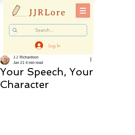
Log In
J.J. Richardson
Jan 21
4 min read
Your Speech, Your
Character