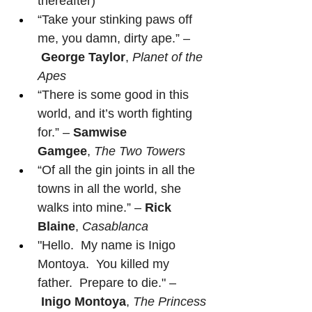
thereafter)
“Take your stinking paws off 
me, you damn, dirty ape.” –
George Taylor
, 
Planet of the 
Apes
“There is some good in this 
world, and it’s worth fighting 
for.” – 
Samwise 
Gamgee
, 
The Two Towers
“Of all the gin joints in all the 
towns in all the world, she 
walks into mine.” – 
Rick 
Blaine
, 
Casablanca
"Hello.  My name is Inigo 
Montoya.  You killed my 
father.  Prepare to die." –
Inigo Montoya
, 
The Princess 