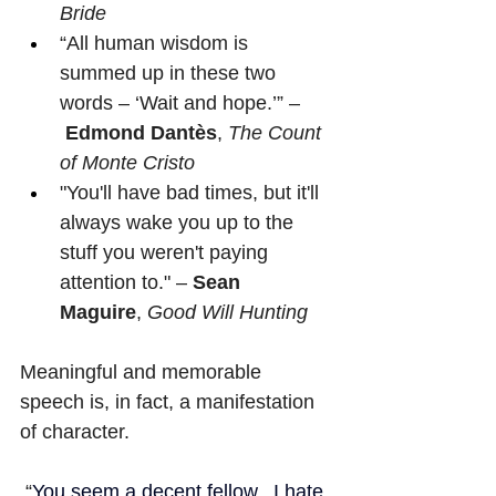
Bride
“All human wisdom is 
summed up in these two 
words – ‘Wait and hope.’” –
Edmond Dantès
, 
The Count 
of Monte Cristo
"You'll have bad times, but it'll 
always wake you up to the 
stuff you weren't paying 
attention to." – 
Sean 
Maguire
, 
Good Will Hunting
Meaningful and memorable 
speech is, in fact, a manifestation 
of character.
“
You seem a decent fellow.  I hate 