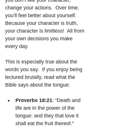
change your actions.  Over time, 
you’ll feel better about yourself.  
Because your character is truth, 
your character is limitless!  All from 
your own decisions you make 
every day.
This is especially true about the 
words you say.  If you enjoy being 
lectured brutally, read what the 
Bible says about the tongue:
Proverbs 18:21
: "Death and 
life are in the power of the 
tongue: and they that love it 
shall eat the fruit thereof."