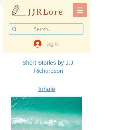
Log In
Short Stories by J.J.
Richardson
Inhale