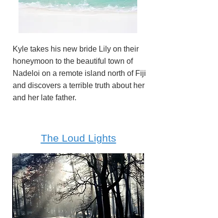
Kyle takes his new bride Lily on their
honeymoon to the beautiful town of
Nadeloi on a remote island north of Fiji
and discovers a terrible truth about her
and her late father.
The Loud Lights