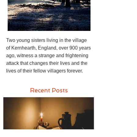
Two young sisters living in the village
of Kernhearth, England, over 900 years
ago, witness a strange and frightening
attack that changes their lives and the
lives of their fellow villagers forever.
Recent Posts