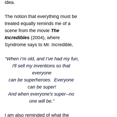
idea.
The notion that everything must be 
treated equally reminds me of a 
scene from the movie 
The 
Incredibles
 (2004), where 
Syndrome says to Mr. Incredible,
“When I’m old, and I’ve had my fun,
I'll sell my inventions so that 
everyone
can be superheroes.  Everyone 
can be super!
And when everyone's super--no 
one will be.”
I am also reminded of what the 