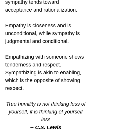
sympathy tends toward 
acceptance and rationalization.
Empathy is closeness and is 
unconditional, while sympathy is 
judgmental and conditional.
Empathizing with someone shows 
tenderness and respect.  
Sympathizing is akin to enabling, 
which is the opposite of showing 
respect.
True humility is not thinking less of 
yourself, it is thinking of yourself 
less.
-- C.S. Lewis