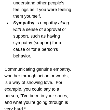
understand other people’s 
feelings as if you were feeling 
them yourself.
Sympathy 
is empathy 
along 
with
 a sense of approval or 
support, such as having 
sympathy (support) for a 
cause or for a person's 
behavior.
Communicating genuine empathy, 
whether through action or words, 
is a way of showing love.  For 
example, you could say to a 
person, "I've been in your shoes, 
and what you're going through is 
very hard."