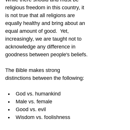
religious freedom in this country, it 
is not true that all religions are 
equally healthy and bring about an 
equal amount of good.  Yet, 
increasingly, we are taught not to 
acknowledge any difference in 
goodness between people's beliefs.
The Bible makes strong 
distinctions between the following:
God vs. humankind
Male vs. female
Good vs. evil
Wisdom vs. foolishness