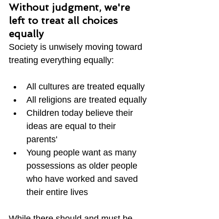
Without judgment, we're 
left to treat all choices 
equally
Society is unwisely moving toward 
treating everything equally:
All cultures are treated equally
All religions are treated equally
Children today believe their 
ideas are equal to their 
parents'
Young people want as many 
possessions as older people 
who have worked and saved 
their entire lives
While there should and must be 