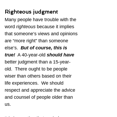
Righteous judgment
Many people have trouble with the 
word 
righteous
 because it implies 
that someone’s views and opinions 
are “more right” than someone 
else’s.  
But of course, this is 
true!
  A 40-year-old 
should have
better judgment than a 15-year-
old.  There ought to be people 
wiser than others based on their 
life experiences.  We should 
respect and appreciate the advice 
and counsel of people older than 
us.