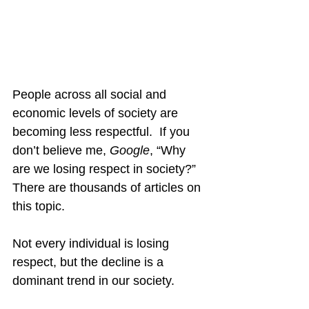
People across all social and 
economic levels of society are 
becoming less respectful.  If you 
don’t believe me, 
Google
, “Why 
are we losing respect in society?”  
There are thousands of articles on 
this topic.
Not every individual is losing 
respect, but the decline is a 
dominant trend in our society.