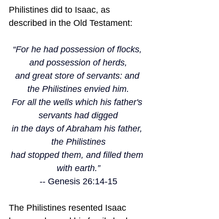
Philistines did to Isaac, as 
described in the Old Testament:
“For he had possession of flocks, 
and possession of herds,
and great store of servants: and 
the Philistines envied him.
For all the wells which his father's 
servants had digged
in the days of Abraham his father, 
the Philistines
had stopped them, and filled them 
with earth.”
-- Genesis 26:14-15
The Philistines resented Isaac 