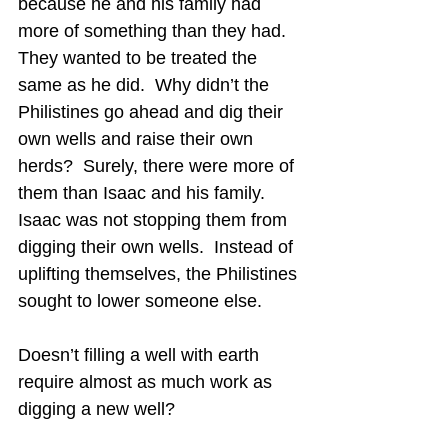
because he and his family had 
more of something than they had.  
They wanted to be treated the 
same as he did.  
Why didn’t the 
Philistines go ahead and dig their 
own wells and raise their own 
herds?  Surely, there were more of 
them than Isaac and his family.  
Isaac was not stopping them from 
digging their own wells.  Instead of 
uplifting themselves, the Philistines 
sought to lower someone else.
Doesn’t filling a well with earth 
require almost as much work as 
digging a new well?