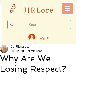
Log In
J.J. Richardson
Jul 12, 2018
9 min read
Why Are We
Losing Respect?