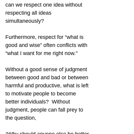
can we respect one idea without 
respecting all ideas 
simultaneously?
Furthermore, respect for “what is 
good and wise” often conflicts with 
“what I want for me right now."
Without a good sense of judgment 
between good and bad or between 
harmful and productive, what is left 
to motivate people to become 
better individuals?  Without 
judgment, people can fall prey to 
the question,
“Why should anyone else be better 