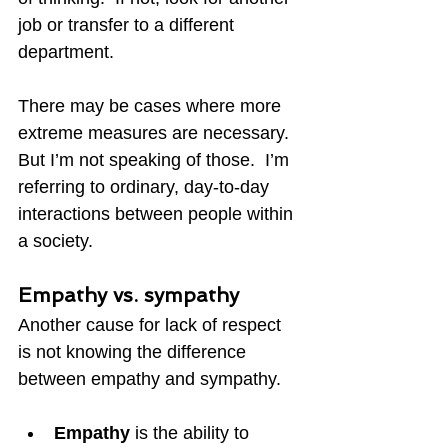
job or transfer to a different 
department.
There may be cases where more 
extreme measures are necessary.  
But I’m not speaking of those.  I’m 
referring to ordinary, day-to-day 
interactions between people within 
a society.
Empathy vs. sympathy
Another cause for lack of respect 
is not knowing the difference 
between empathy and sympathy.
Empathy 
is the ability to 