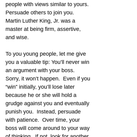
people with views similar to yours.  
Persuade others to join you.  
Martin Luther King, Jr. was a 
master at being firm, assertive, 
and wise.
To you young people, let me give 
you a valuable tip: You’ll never win 
an argument with your boss.  
Sorry, it won’t happen.  Even if you 
“win” initially, you’ll lose later 
because he or she will hold a 
grudge against you and eventually 
punish you.  Instead, persuade 
with patience.  Over time, your 
boss will come around to your way 
of thinking.  If not, look for another 