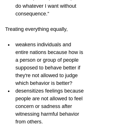
do whatever I want without 
consequence.”
Treating everything equally,
weakens individuals and 
entire nations because how is 
a person or group of people 
supposed to behave better if 
they're not allowed to judge 
which behavior is better?
desensitizes feelings because 
people are not allowed to feel 
concern or sadness after 
witnessing harmful behavior 
from others.