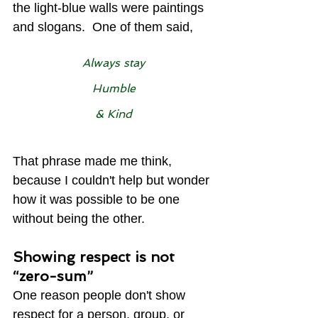
the light-blue walls were paintings 
and slogans.  One of them said,
Always stay
Humble
& Kind
That phrase made me think, 
because I couldn't help but wonder 
how it was possible to be one 
without being the other.
Showing respect is not 
“zero-sum”
One reason people don't show 
respect for a person, group, or 