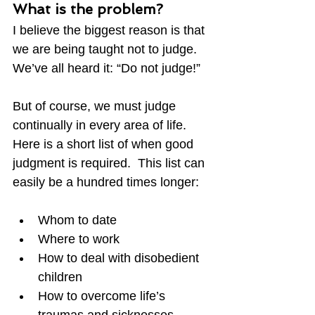
What is the problem?
I believe the biggest reason is that 
we are being taught not to judge.  
We’ve all heard it: “Do not judge!”
But of course, we must judge 
continually in every area of life.  
Here is a short list of when good 
judgment is required.  This list can 
easily be a hundred times longer:
Whom to date
Where to work
How to deal with disobedient 
children
How to overcome life’s 
traumas and sicknesses