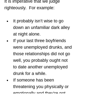
It is imperative that we judge 
righteously.  For example:
It probably isn’t wise to go 
down an unfamiliar dark alley 
at night alone.
If your last three boyfriends 
were unemployed drunks, and 
those relationships did not go 
well, you probably ought not 
to date another unemployed 
drunk for a while.
If someone has been 
threatening you physically or 
emotionally and they’re not 
stopping their behavior, you 
should probably avoid them or 