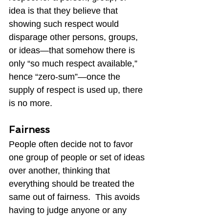
idea is that they believe that 
showing such respect would 
disparage other persons, groups, 
or ideas—that somehow there is 
only “so much respect available,” 
hence “zero-sum”—once the 
supply of respect is used up, there 
is no more.
Fairness
People often decide not to favor 
one group of people or set of ideas 
over another, thinking that 
everything should be treated the 
same out of fairness.  This avoids 
having to judge anyone or any 