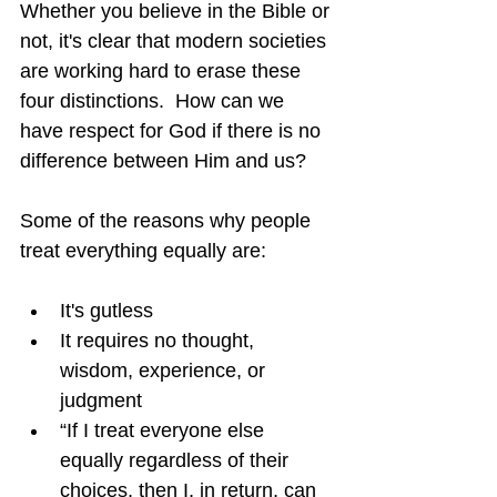
Whether you believe in the Bible or 
not, it's clear that modern societies 
are working hard to erase these 
four distinctions.  How can we 
have respect for God if there is no 
difference between Him and us?
Some of the reasons why people 
treat everything equally are:
It's gutless
It requires no thought, 
wisdom, experience, or 
judgment
“If I treat everyone else 
equally regardless of their 
choices, then I, in return, can 