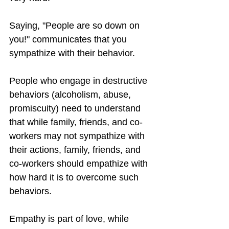
Saying, "People are so down on 
you!" communicates that you 
sympathize with their behavior.
People who engage in destructive 
behaviors (alcoholism, abuse, 
promiscuity) need to understand 
that while family, friends, and co-
workers may not sympathize with 
their actions, family, friends, and 
co-workers should empathize with 
how hard it is to overcome such 
behaviors.
Empathy is part of love, while 