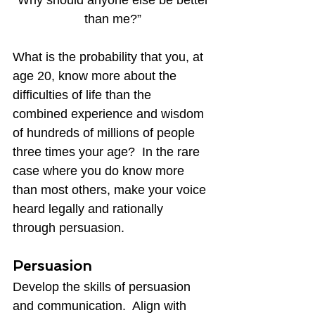
than me?”
What is the probability that you, at 
age 20, know more about the 
difficulties of life than the 
combined experience and wisdom 
of hundreds of millions of people 
three times your age?  In the rare 
case where you do know more 
than most others, make your voice 
heard legally and rationally 
through persuasion.
Persuasion
Develop the skills of persuasion 
and communication.  Align with 