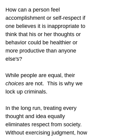
How can a person feel 
accomplishment or self-respect if 
one believes it is inappropriate to 
think that his or her thoughts or 
behavior could be healthier or 
more productive than anyone 
else's?
While people are equal, their 
choices
 are not.  This is why we 
lock up criminals.
In the long run, treating every 
thought and idea equally 
eliminates respect from society.  
Without exercising judgment, how 