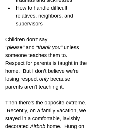
How to handle difficult 
relatives, neighbors, and 
supervisors
Children don’t say 
"please"
 and 
"thank you"
 unless 
someone teaches them to.  
Respect for parents is taught in the 
home.  But I don’t believe we’re 
losing respect 
only 
because 
parents aren't teaching it.
Then there's the opposite extreme. 
 Recently, on a family vacation, we 
stayed in a comfortable, lavishly 
decorated 
Airbnb
 home.  Hung on 