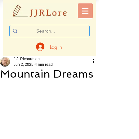
Log In
J.J. Richardson
Jun 2, 2025
4 min read
Mountain Dreams