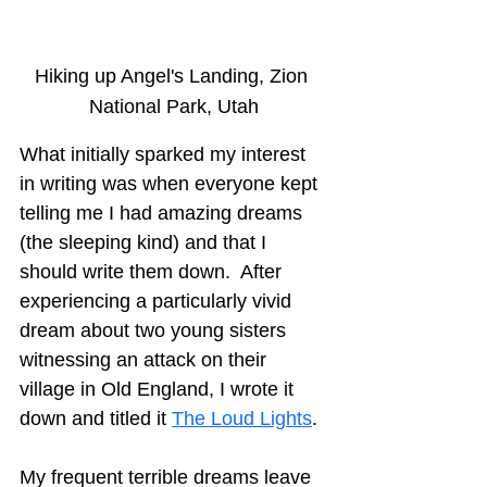
Hiking up Angel's Landing, Zion 
National Park, Utah
What initially sparked my interest 
in writing was when everyone kept 
telling me I had amazing dreams 
(the sleeping kind) and that I 
should write them down.  After 
experiencing a particularly vivid 
dream about two young sisters 
witnessing an attack on their 
village in Old England, I wrote it 
down and titled it 
The Loud Lights
.
My frequent terrible dreams leave 