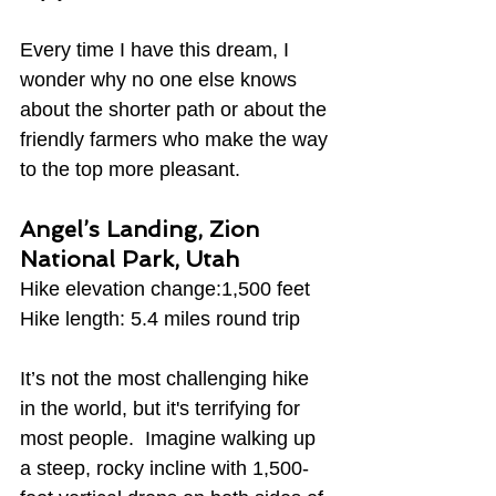
Every time I have this dream, I 
wonder why no one else knows 
about the shorter path or about the 
friendly farmers who make the way 
to the top more pleasant.
Angel’s Landing, Zion 
National Park, Utah
Hike elevation change:1,500 feet
Hike length: 5.4 miles round trip
It’s not the most challenging hike 
in the world, but it's terrifying for 
most people.  Imagine walking up 
a steep, rocky incline with 1,500-