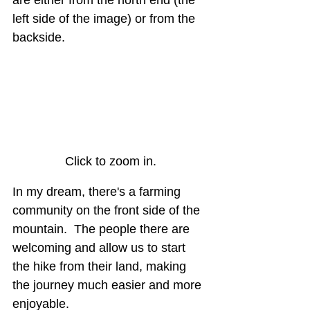
left side of the image) or from the 
backside.
Click to zoom in.
In my dream, there's a farming 
community on the front side of the 
mountain.  The people there are 
welcoming and allow us to start 
the hike from their land, making 
the journey much easier and more 
enjoyable.