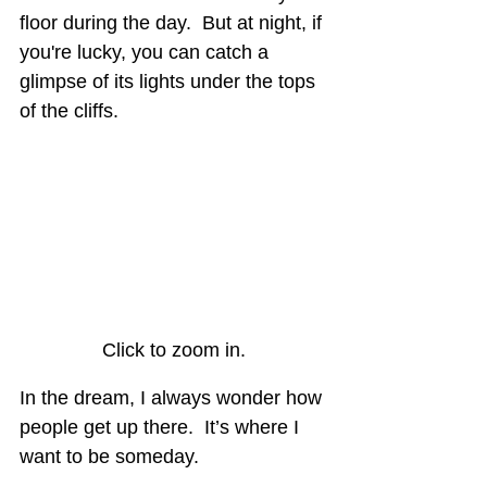
floor during the day.  But at night, if 
you're lucky, you can catch a 
glimpse of its lights under the tops 
of the cliffs.
Click to zoom in.
In the dream, I always wonder how 
people get up there.  It’s where I 
want to be someday.