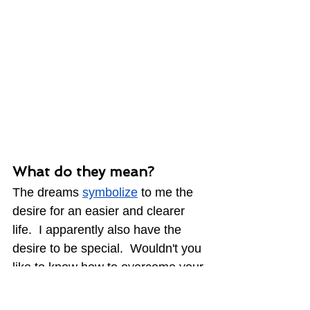
What do they mean?
The dreams 
symbolize
 to me the 
desire for an easier and clearer 
life.  I apparently also have the 
desire to be special.  Wouldn't you 
like to know how to overcome your 
most difficult challenges?  How 
powerful would that knowledge be 