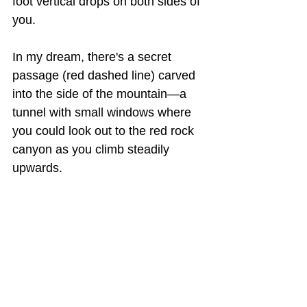
foot vertical drops on both sides of 
you.
In my dream, there's a secret 
passage (red dashed line) carved 
into the side of the mountain—a 
tunnel with small windows where 
you could look out to the red rock 
canyon as you climb steadily 
upwards.