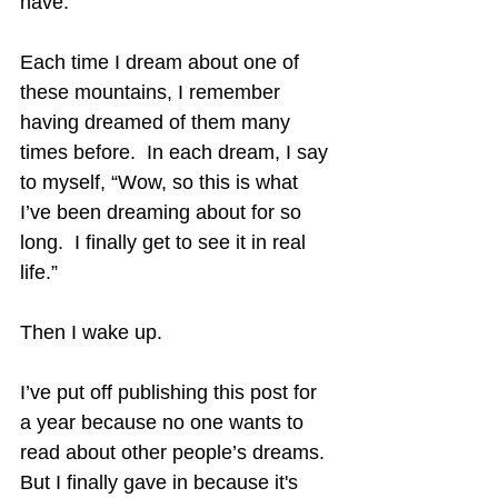
have.
Each time I dream about one of 
these mountains, I remember 
having dreamed of them many 
times before.  In each dream, I say 
to myself, “Wow, so this is what 
I’ve been dreaming about for so 
long.  I finally get to see it in real 
life.”
Then I wake up.
I’ve put off publishing this post for 
a year because no one wants to 
read about other people’s dreams.  
But I finally gave in because it's 