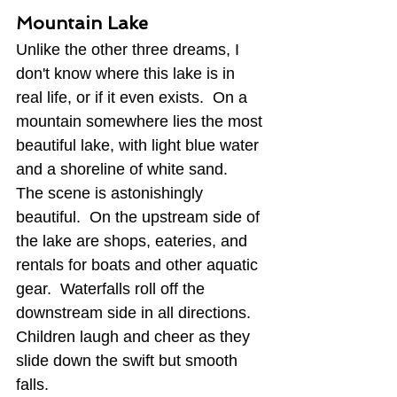
Mountain Lake
Unlike the other three dreams, I 
don't know where this lake is in 
real life, or if it even exists.  On a 
mountain somewhere lies the most 
beautiful lake, with light blue water 
and a shoreline of white sand.  
The scene is astonishingly 
beautiful.  On the upstream side of 
the lake are shops, eateries, and 
rentals for boats and other aquatic 
gear.  Waterfalls roll off the 
downstream side in all directions.  
Children laugh and cheer as they 
slide down the swift but smooth 
falls. 