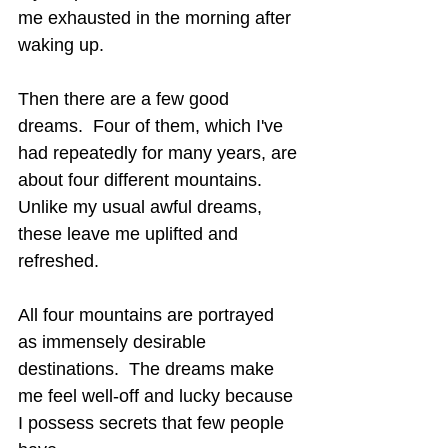
me exhausted in the morning after 
waking up.
Then there are a few good 
dreams.  Four of them, which I've 
had repeatedly for many years, are 
about four different mountains.  
Unlike my usual awful dreams, 
these leave me uplifted and 
refreshed.
All four mountains are portrayed 
as immensely desirable 
destinations.  The dreams make 
me feel well-off and lucky because 
I possess secrets that few people 