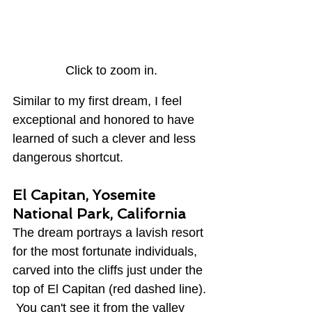
Click to zoom in.
Similar to my first dream, I feel 
exceptional and honored to have 
learned of such a clever and less 
dangerous shortcut.
El Capitan, Yosemite 
National Park, California
The dream portrays a lavish resort 
for the most fortunate individuals, 
carved into the cliffs just under the 
top of El Capitan (red dashed line). 
 You can't see it from the valley 