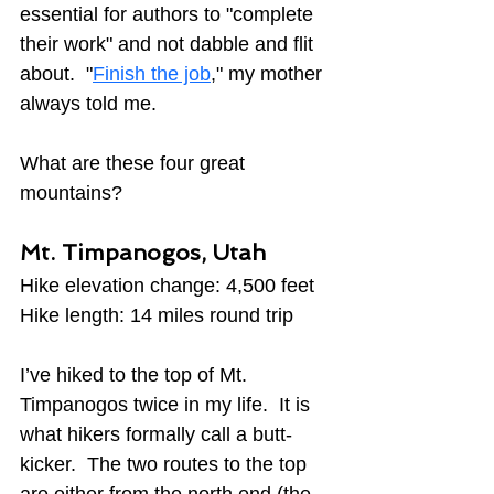
essential for authors to "complete 
their work" and not dabble and flit 
about.  "
Finish the job
," my mother 
always told me.
What are these four great 
mountains?
Mt. Timpanogos, Utah
Hike elevation change: 4,500 feet
Hike length: 14 miles round trip
I’ve hiked to the top of Mt. 
Timpanogos twice in my life.  It is 
what hikers formally call a butt-
kicker.  The two routes to the top 
are either from the north end (the 