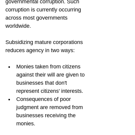
governmental corruption. Such 
corruption is currently occurring 
across most governments 
worldwide.
Subsidizing mature corporations 
reduces agency in two ways:
Monies taken from citizens 
against their will are given to 
businesses that don't 
represent citizens' interests.
Consequences of poor 
judgment are removed from 
businesses receiving the 
monies.