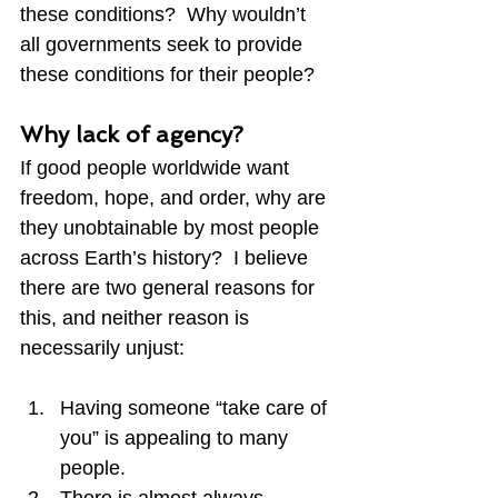
these conditions?  Why wouldn’t 
all governments seek to provide 
these conditions for their people?
Why lack of agency?
If good people worldwide want 
freedom, hope, and order, why are 
they unobtainable by most people 
across Earth’s history?  I believe 
there are two general reasons for 
this, and neither reason is 
necessarily unjust:
Having someone “take care of 
you” is appealing to many 
people.