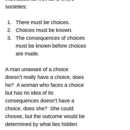
societies:
There must be choices.
Choices must be known.
The consequences of choices 
must be known before choices 
are made.
A man unaware of a choice 
doesn’t really have a choice, does 
he?  A woman who faces a choice 
but has no idea of its 
consequences doesn’t have a 
choice, does she?  She could 
choose, but the outcome would be 
determined by what lies hidden 