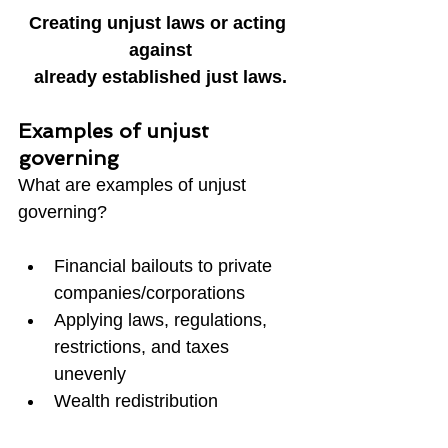
Creating unjust laws or acting 
against
already established just laws.
Examples of unjust 
governing
What are examples of unjust 
governing?
Financial bailouts to private 
companies/corporations
Applying laws, regulations, 
restrictions, and taxes 
unevenly
Wealth redistribution