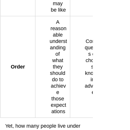
may 
be like
A 
reason
able 
underst
Conse
anding 
quence
of 
s of 
what 
choice
Order
they 
s 
should 
known 
do to 
in 
achiev
advanc
e 
e
those 
expect
ations
Yet, how many people live under 