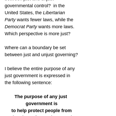
governmental control?  in the 
United States, the 
Libertarian 
Party
 wants fewer laws, while the 
Democrat Party
 wants more laws.  
Which perspective is more just?
Where can a boundary be set 
between just and unjust governing?
I believe the entire purpose of any 
just government is expressed in 
the following sentence:
The purpose of any just 
government is
to help protect people from