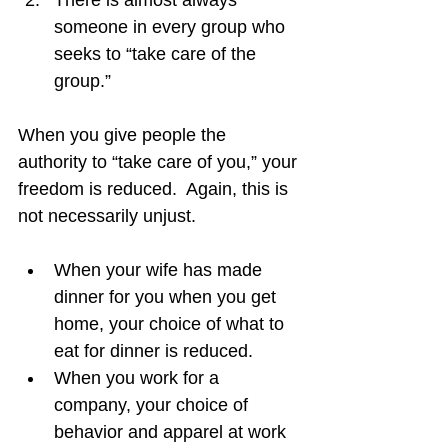
There is almost always 
someone in every group who 
seeks to “take care of the 
group.”
When you give people the 
authority to “take care of you,” your 
freedom is reduced.  Again, this is 
not necessarily unjust.
When your wife has made 
dinner for you when you get 
home, your choice of what to 
eat for dinner is reduced.
When you work for a 
company, your choice of 
behavior and apparel at work 