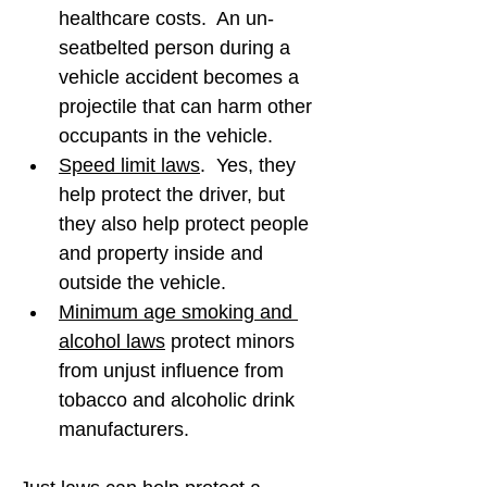
healthcare costs.  An un-
seatbelted person during a 
vehicle accident becomes a 
projectile that can harm other 
occupants in the vehicle.
Speed limit laws
.  Yes, they 
help protect the driver, but 
they also help protect people 
and property inside and 
outside the vehicle.
Minimum age smoking and 
alcohol laws
 protect minors 
from unjust influence from 
tobacco and alcoholic drink 
manufacturers.