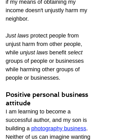
if my means of obtaining my 
income doesn't unjustly harm my 
neighbor.
Just laws
 protect people from 
unjust harm from other people, 
while 
unjust laws
 benefit 
select 
groups of people or businesses 
while harming other groups of 
people or businesses.
Positive personal business 
attitude
I am learning to become a 
successful author, and my son is 
building a 
photography business
.  
Neither of us can imagine wanting 