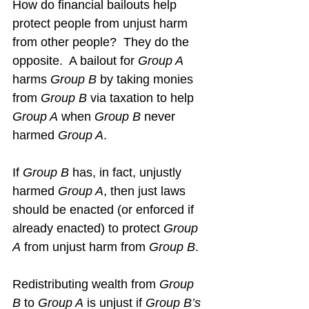
How do financial bailouts help 
protect people from unjust harm 
from other people?  They do the 
opposite.  A bailout for 
Group A
harms 
Group B
 by taking monies 
from 
Group B
 via taxation to help 
Group A
 when 
Group B
 never 
harmed 
Group A
.
If 
Group B
 has, in fact, unjustly 
harmed 
Group A
, then just laws 
should be enacted (or enforced if 
already enacted) to protect 
Group 
A
 from unjust harm from 
Group B
.
Redistributing wealth from 
Group 
B
 to 
Group A
 is unjust if 
Group B’s