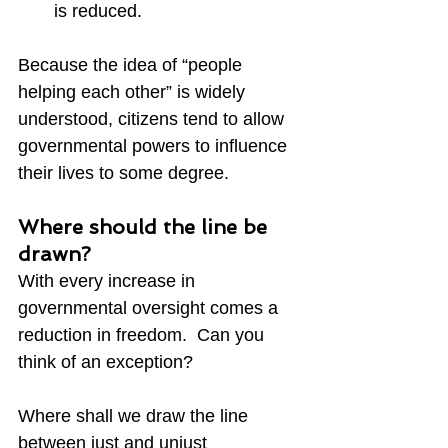
is reduced.
Because the idea of “people 
helping each other” is widely 
understood, citizens tend to allow 
governmental powers to influence 
their lives to some degree.
Where should the line be 
drawn?
With every increase in 
governmental oversight comes a 
reduction in freedom.  Can you 
think of an exception?
Where shall we draw the line 
between just and unjust 