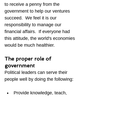
to receive a penny from the 
government to help our ventures 
succeed.  We feel it is our 
responsibility to manage our 
financial affairs.  If everyone had 
this attitude, the world's economies 
would be much healthier. 
The proper role of 
government
Political leaders can serve their 
people well by doing the following:
Provide knowledge, teach, 
and inspire without filter or 
bias.