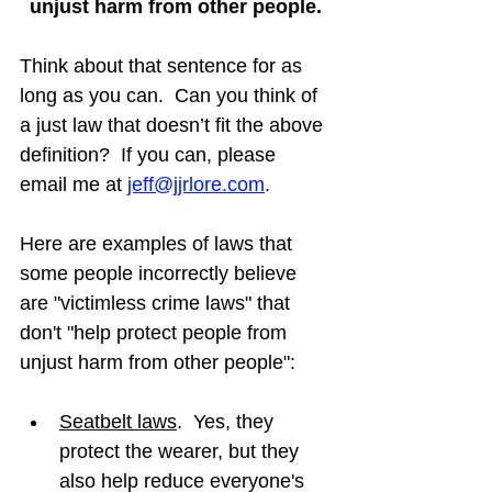
unjust harm from other people.
Think about that sentence for as 
long as you can.  Can you think of 
a just law that doesn’t fit the above 
definition?  If you can, please 
email me at 
jeff@jjrlore.com
.
Here are examples of laws that 
some people incorrectly believe 
are "victimless crime laws" that 
don't "help protect people from 
unjust harm from other people":
Seatbelt laws
.  Yes, they 
protect the wearer, but they 
also help reduce everyone's 