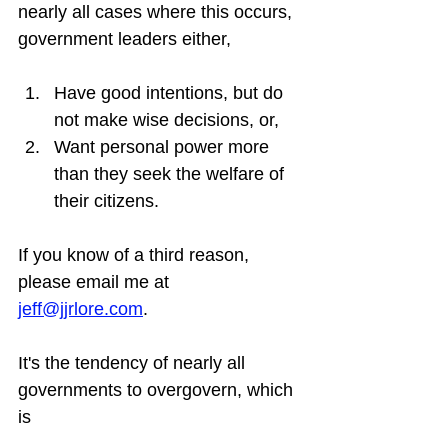
nearly all cases where this occurs, 
government leaders either,
Have good intentions, but do 
not make wise decisions, or,
Want personal power more 
than they seek the welfare of 
their citizens.
If you know of a third reason, 
please email me at 
jeff@jjrlore.com
.
It's the tendency of nearly all 
governments to overgovern, which 
is