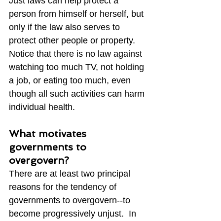
Just laws can help protect a 
person from himself or herself, but 
only if the law also serves to 
protect other people or property.  
Notice that there is no law against 
watching too much TV, not holding 
a job, or eating too much, even 
though all such activities can harm 
individual health.
What motivates 
governments to 
overgovern?
There are at least two principal 
reasons for the tendency of 
governments to overgovern--to 
become progressively unjust.  In 