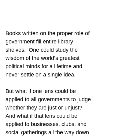
Books written on the proper role of 
government fill entire library 
shelves.  One could study the 
wisdom of the world’s greatest 
political minds for a lifetime and 
never settle on a single idea.
But what if one lens could be 
applied to all governments to judge 
whether they are just or unjust?  
And what if that lens could be 
applied to businesses, clubs, and 
social gatherings all the way down 