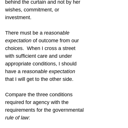
behind the curtain and not by her 
wishes, commitment, or 
investment.
There must be a 
reasonable 
expectation
 of outcome from our 
choices.  When I cross a street 
with sufficient care and under 
appropriate conditions, I should 
have a 
reasonable expectation
that I will get to the other side.
Compare the three conditions 
required for agency with the 
requirements for the governmental 
rule of law
: