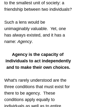
to the smallest unit of society: a 
friendship between two individuals?
Such a lens would be 
unimaginably valuable.  Yet, one 
has always existed, and it has a 
name: 
Agency
.
Agency is the capacity of 
individuals to act independently
and to make their own choices.
What's rarely understood are the 
three conditions that must exist for 
there to be agency.  These 
conditions apply equally to 
individuals as well as to entire 