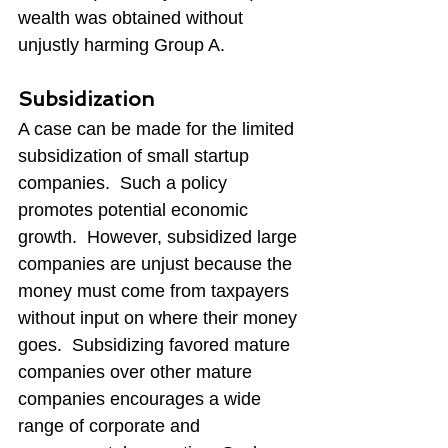
wealth was obtained without 
unjustly harming Group A.
Subsidization
A case can be made for the limited 
subsidization of small startup 
companies.  Such a policy 
promotes potential economic 
growth.  However, subsidized large 
companies are unjust because the 
money must come from taxpayers 
without input on where their money 
goes.  Subsidizing favored mature 
companies over other mature 
companies encourages a wide 
range of corporate and 