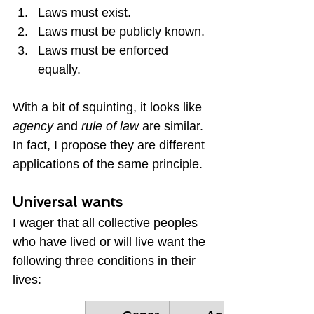
Laws must exist.
Laws must be publicly known.
Laws must be enforced 
equally.
With a bit of squinting, it looks like 
agency 
and 
rule of law
 are similar.  
In fact, I propose they are different 
applications of the same principle.
Universal wants
I wager that all collective peoples 
who have lived or will live want the 
following three conditions in their 
lives: