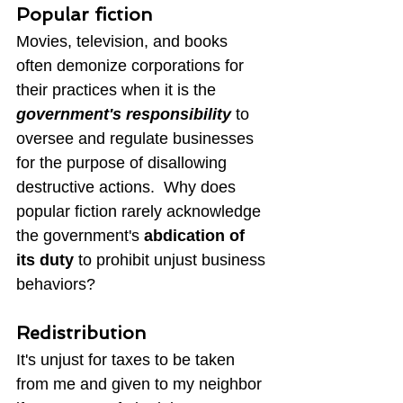
Popular fiction
Movies, television, and books 
often demonize corporations for 
their practices when it is the 
government's responsibility
 to 
oversee and regulate businesses 
for the purpose of disallowing 
destructive actions.  Why does 
popular fiction rarely acknowledge 
the government's 
abdication of 
its duty
 to prohibit unjust business 
behaviors?
Redistribution
It's unjust for taxes to be taken 
from me and given to my neighbor 