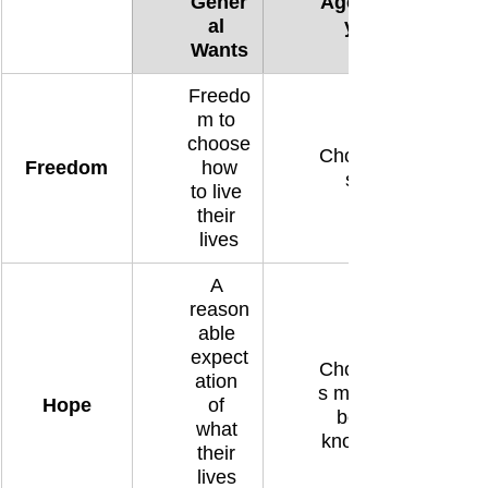
Gener
Agenc
al 
y
Wants
Freedo
m to 
choose
Choice
Freedom
 how 
s
to live 
their 
lives
A 
reason
able 
expect
Choice
ation 
s must 
Hope
of 
be 
what 
known
their 
lives 