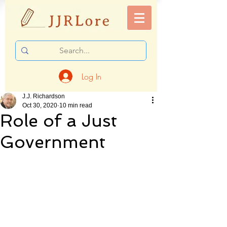
Log In
J.J. Richardson
Oct 30, 2020
10 min read
Role of a Just
Government