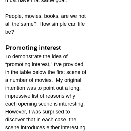
must have that same goal.
People, movies, books, are we not 
all the same?  How simple can life 
be?
Promoting interest
To demonstrate the idea of 
“promoting interest,” I've provided 
in the table below the first scene of 
a number of movies.  My original 
intention was to point out a long, 
impressive list of reasons why 
each opening scene is interesting.  
However, I was surprised to 
discover that in each case, the 
scene introduces either interesting 