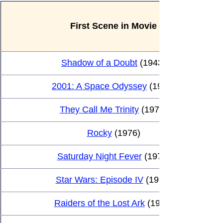
First Scene in Movie
Shadow of a Doubt
 (1943)
2001: A Space Odyssey
 (1966)
They Call Me Trinity
 (1970)
Rocky
 (1976)
Saturday Night Fever
 (1977)
Star Wars: Episode IV
 (1977)
Raiders of the Lost Ark
 (1981)