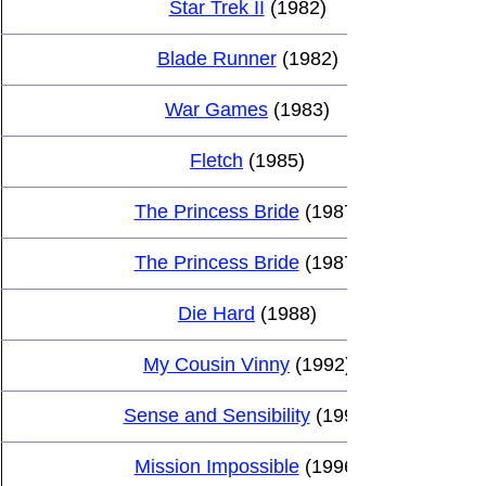
Star Trek II
 (1982)
Blade Runner
 (1982)
War Games
 (1983)
Fletch
 (1985)
The Princess Bride
 (1987)
The Princess Bride
 (1987)
Die Hard
 (1988)
My Cousin Vinny
 (1992)
Sense and Sensibility
 (1995)
Mission Impossible
 (1996)