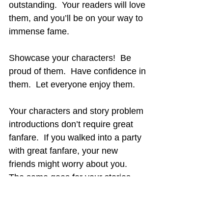
outstanding.  Your readers will love 
them, and you’ll be on your way to 
immense fame.
Showcase your characters!  Be 
proud of them.  Have confidence in 
them.  Let everyone enjoy them.
Your characters and story problem 
introductions don’t require great 
fanfare.  If you walked into a party 
with great fanfare, your new 
friends might worry about you.  
The same goes for your stories.
Regarding the movie 
Ghost Town
, 
you must see this additional 