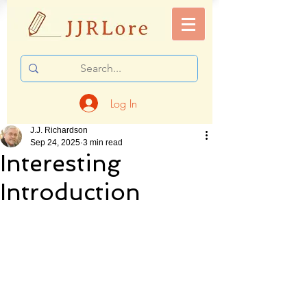
Log In
J.J. Richardson
Sep 24, 2025
3 min read
Interesting
Introduction