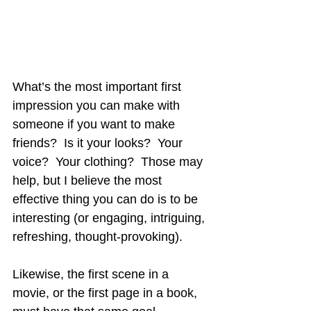
What’s the most important first 
impression you can make with 
someone if you want to make 
friends?  Is it your looks?  Your 
voice?  Your clothing?  Those may 
help, but I believe the most 
effective thing you can do is to be 
interesting (or engaging, intriguing, 
refreshing, thought-provoking).
Likewise, the first scene in a 
movie, or the first page in a book, 