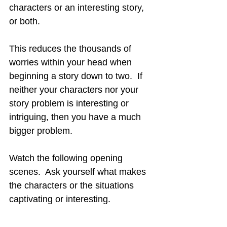
characters or an interesting story, 
or both.
This reduces the thousands of 
worries within your head when 
beginning a story down to two.  If 
neither your characters nor your 
story problem is interesting or 
intriguing, then you have a much 
bigger problem.
Watch the following opening 
scenes.  Ask yourself what makes 
the characters or the situations 
captivating or interesting.