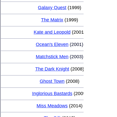
Galaxy Quest
 (1999)
The Matrix
 (1999)
Kate and Leopold
 (2001)
Ocean's Eleven
(2001)
Matchstick Men
 (2003)
The Dark Knight
 (2008)
Ghost Town
 (2008)
Inglorious Bastards
 (2009)
Miss Meadows
 (2014)