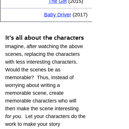
The Gift
 (2015)
Baby Driver
 (2017)
It's all about the characters
Imagine, after watching the above 
scenes, replacing the characters 
with less interesting characters.  
Would the scenes be as 
memorable?  Thus, instead of 
worrying about writing a 
memorable scene, create 
memorable characters who will 
then make the scene interesting 
for you
.  Let your characters do the 
work to make your story 