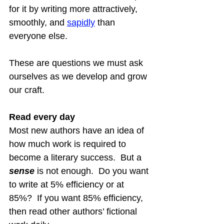
for it by writing more attractively, 
smoothly, and 
sapid
ly
 than 
everyone else.
These are questions we must ask 
ourselves as we develop and grow 
our craft.
Read every day
Most new authors have an idea of 
how much work is required to 
become a literary success.  But a 
sense
 is not enough.  Do you want 
to write at 5% efficiency or at 
85%?  If you want 85% efficiency, 
then read other authors’ fictional 