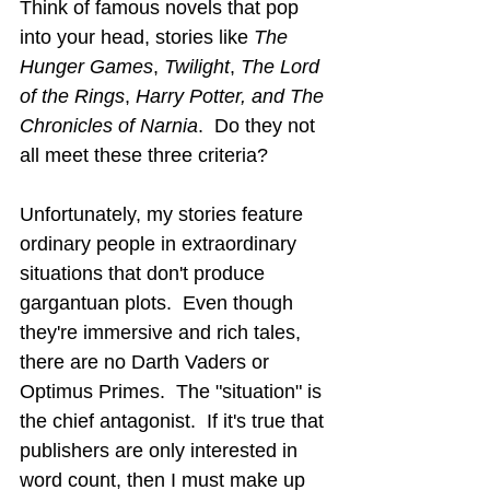
Think of famous novels that pop 
into your head, stories like 
The 
Hunger Games
, 
Twilight
, 
The Lord 
of the Rings
, 
Harry Potter, and The 
Chronicles of Narnia
.  Do they not 
all meet these three criteria?
Unfortunately, my stories feature 
ordinary people in extraordinary 
situations that don't produce 
gargantuan plots.  Even though 
they're immersive and rich tales, 
there are no Darth Vaders or 
Optimus Primes.  The "situation" is 
the chief antagonist.  If it's true that 
publishers are only interested in 
word count, then I must make up 