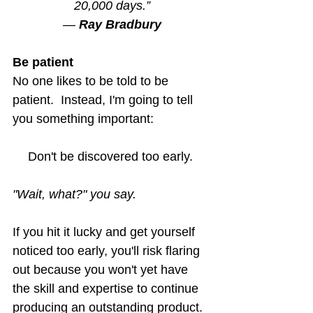
20,000 days.”
― 
Ray Bradbury
Be patient
No one likes to be told to be 
patient.  Instead, I'm going to tell 
you something important:
Don't be discovered too early. 
"Wait, what?" you say.
If you hit it lucky and get yourself 
noticed too early, you'll risk flaring 
out because you won't yet have 
the skill and expertise to continue 
producing an outstanding product.  