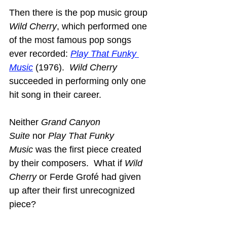
Then there is the pop music group 
Wild Cherry
, which performed one 
of the most famous pop songs 
ever recorded: 
Play That Funky 
Music
 (1976).  
Wild Cherry
succeeded in performing only one 
hit song in their career.
Neither 
Grand Canyon 
Suite
 nor 
Play That Funky 
Music
 was the first piece created 
by their composers.  What if 
Wild 
Cherry
 or Ferde Grofé had given 
up after their first unrecognized 
piece?