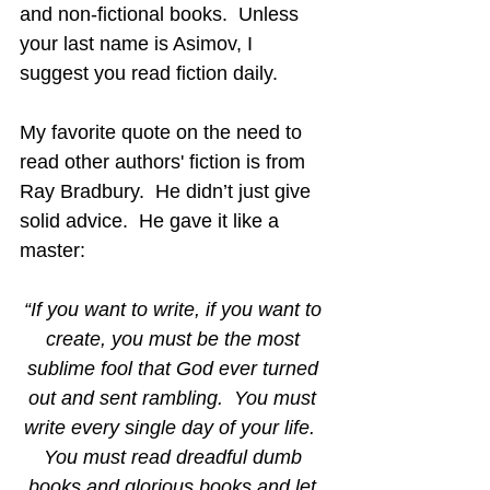
and non-fictional books.  Unless 
your last name is Asimov, I 
suggest you read fiction daily.
My favorite quote on the need to 
read other authors' fiction is from 
Ray Bradbury.  He didn’t just give 
solid advice.  He gave it like a 
master:
“If you want to write, if you want to 
create, you must be the most 
sublime fool that God ever turned 
out and sent rambling.  You must 
write every single day of your life.  
You must read dreadful dumb 
books and glorious books and let 