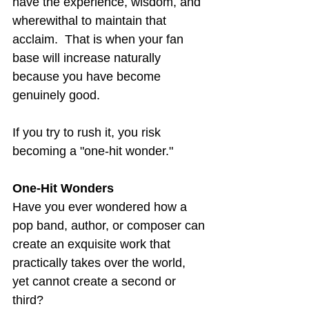
have the experience, wisdom, and 
wherewithal to maintain that 
acclaim.  That is when your fan 
base will increase naturally 
because you have become 
genuinely good.
If you try to rush it, you risk 
becoming a "one-hit wonder."
One-Hit Wonders
Have you ever wondered how a 
pop band, author, or composer can 
create an exquisite work that 
practically takes over the world, 
yet cannot create a second or 
third?