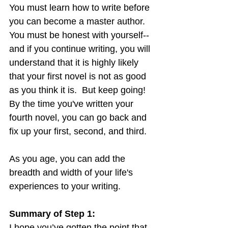
You must learn how to write before 
you can become a master author.  
You must be honest with yourself--
and if you continue writing, you will 
understand that it is highly likely 
that your first novel is not as good 
as you think it is.  But keep going!  
By the time you've written your 
fourth novel, you can go back and 
fix up your first, second, and third.
As you age, you can add the 
breadth and width of your life's 
experiences to your writing.
Summary of Step 1:
I hope you’ve gotten the point that 