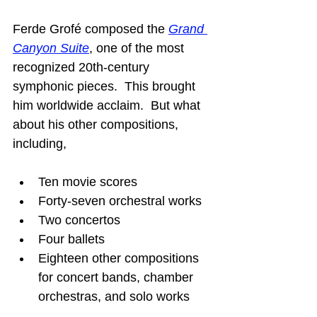
Ferde Grofé composed the 
Grand 
Canyon Suite
, one of the most 
recognized 20th-century 
symphonic pieces.  This brought 
him worldwide acclaim.  But what 
about his other compositions, 
including,
Ten movie scores
Forty-seven orchestral works
Two concertos
Four ballets
Eighteen other compositions 
for concert bands, chamber 
orchestras, and solo works