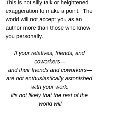
This is not silly talk or heightened 
exaggeration to make a point.  The 
world will not accept you as an 
author more than those who know 
you personally.
If your relatives, friends, and 
coworkers—
and their friends and coworkers—
are not enthusiastically astonished 
with your work,
it's not likely that the rest of the 
world will
be more impressed.
This does not mean you should 
quit writing!