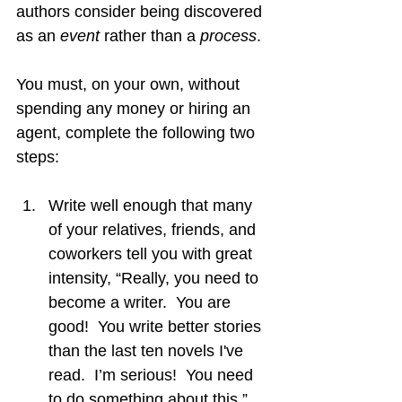
authors consider being discovered 
as an 
event 
rather than a 
process
.
You must, on your own, without 
spending any money or hiring an 
agent, complete the following two 
steps:
Write well enough that many 
of your relatives, friends, and 
coworkers tell you with great 
intensity, “Really, you need to 
become a writer.  You are 
good!  You write better stories 
than the last ten novels I've 
read.  I’m serious!  You need 
to do something about this.”