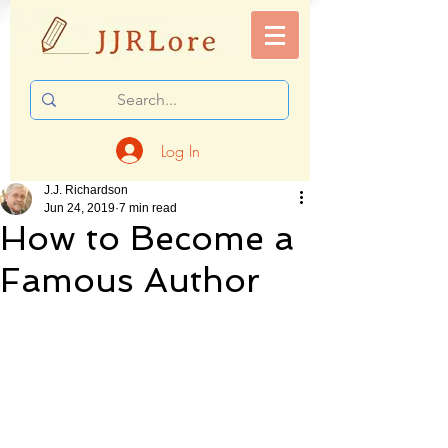
Log In
J.J. Richardson
Jun 24, 2019
7 min read
How to Become a
Famous Author