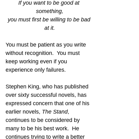
If you want to be good at 
something,
you must first be willing to be bad 
at it.
You must be patient as you write 
without recognition.  You must 
keep working even if you 
experience only failures.
Stephen King, who has published 
over sixty successful novels, has 
expressed concern that one of his 
earlier novels, 
The Stand
, 
continues to be considered by 
many to be his best work.  He 
continues trying to write a better 