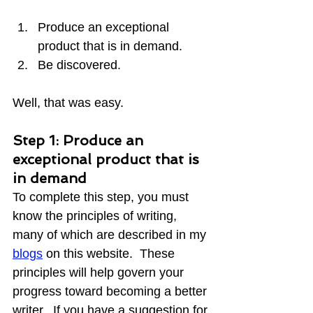
Produce an exceptional 
product that is in demand.
Be discovered.
Well, that was easy.
Step 1: Produce an 
exceptional product that is 
in demand
To complete this step, you must 
know the principles of writing, 
many of which are described in my 
blogs
 on this website.  These 
principles will help govern your 
progress toward becoming a better 
writer.  If you have a suggestion for 