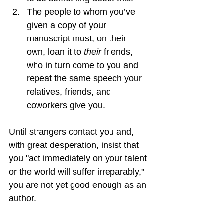
The people to whom you’ve 
given a copy of your 
manuscript must, on their 
own, loan it to 
their
 friends, 
who in turn come to you and 
repeat the same speech your 
relatives, friends, and 
coworkers give you.
Until strangers contact you and, 
with great desperation, insist that 
you "act immediately on your talent 
or the world will suffer irreparably," 
you are not yet good enough as an 
author.