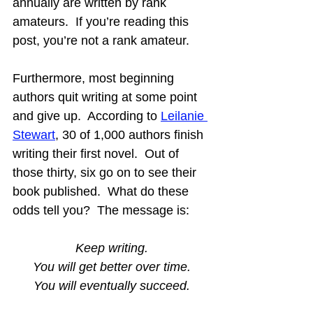
annually are written by rank 
amateurs.  If you’re reading this 
post, you’re not a rank amateur.
Furthermore, most beginning 
authors quit writing at some point 
and give up.  According to 
Leilanie 
Stewart
, 30 of 1,000 authors finish 
writing their first novel.  Out of 
those thirty, six go on to see their 
book published.  What do these 
odds tell you?  The message is:
Keep writing.
You will get better over time.
You will eventually succeed.