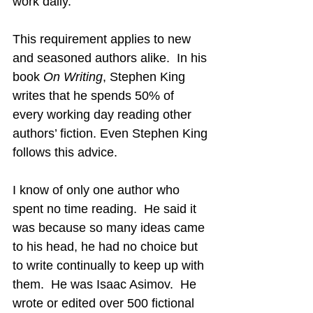
work daily.
This requirement applies to new 
and seasoned authors alike.  In his 
book 
On Writing
, Stephen King 
writes that he spends 50% of 
every working day reading other 
authors’ fiction. Even Stephen King 
follows this advice.
I know of only one author who 
spent no time reading.  He said it 
was because so many ideas came 
to his head, he had no choice but 
to write continually to keep up with 
them.  He was Isaac Asimov.  He 
wrote or edited over 500 fictional 