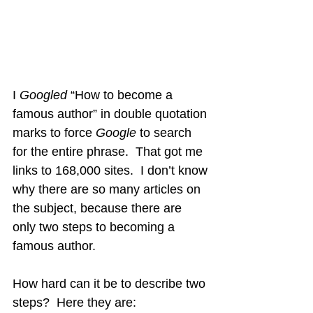
I 
Googled
 “How to become a 
famous author” in double quotation 
marks to force 
Google 
to search 
for the entire phrase.  That got me 
links to 168,000 sites.  I don’t know 
why there are so many articles on 
the subject, because there are 
only two steps to becoming a 
famous author.
How hard can it be to describe two 
steps?  Here they are: