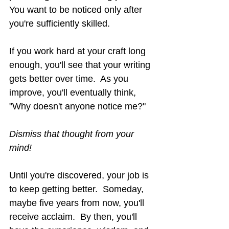
You want to be noticed only after
you're sufficiently skilled.
If you work hard at your craft long 
enough, you'll see that your writing 
gets better over time.  As you 
improve, you'll eventually think, 
"Why doesn't anyone notice me?"
Dismiss that thought from your 
mind!
Until you're discovered, your job is 
to keep getting better.  Someday, 
maybe five years from now, you'll 
receive acclaim.  By then, you'll 