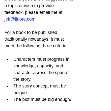
a topic or wish to provide 
feedback, please email me at 
jeff@jjrlore.com
.
For a book to be published 
traditionally nowadays, it must 
meet the following three criteria:
Characters must progress in 
knowledge, capacity, and 
character across the span of 
the story.
The story concept must be 
unique.
The plot must be big enough.