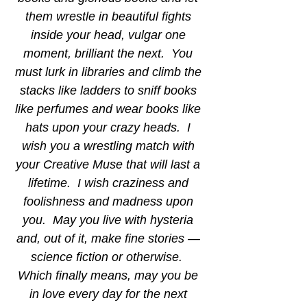
them wrestle in beautiful fights 
inside your head, vulgar one 
moment, brilliant the next.  You 
must lurk in libraries and climb the 
stacks like ladders to sniff books 
like perfumes and wear books like 
hats upon your crazy heads.  I 
wish you a wrestling match with 
your Creative Muse that will last a 
lifetime.  I wish craziness and 
foolishness and madness upon 
you.  May you live with hysteria 
and, out of it, make fine stories — 
science fiction or otherwise.  
Which finally means, may you be 
in love every day for the next 