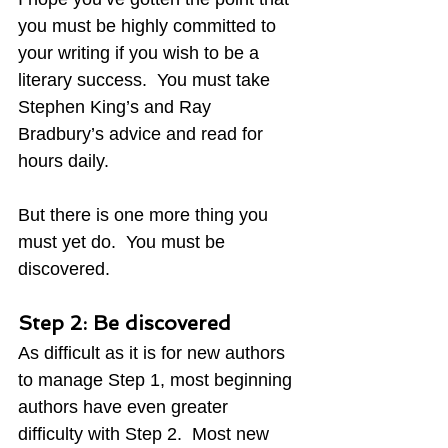
you must be highly committed to 
your writing if you wish to be a 
literary success.  You must take 
Stephen King’s and Ray 
Bradbury’s advice and read for 
hours daily.
But there is one more thing you 
must yet do.  You must be 
discovered.
Step 2: Be discovered
As difficult as it is for new authors 
to manage Step 1, most beginning 
authors have even greater 
difficulty with Step 2.  Most new 