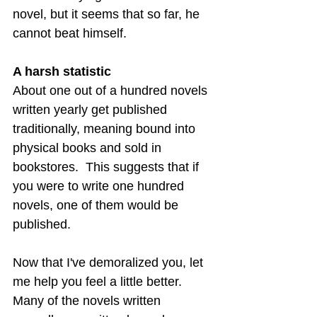
novel, but it seems that so far, he 
cannot beat himself.
A harsh statistic
About one out of a hundred novels 
written yearly get published 
traditionally, meaning bound into 
physical books and sold in 
bookstores.  This suggests that if 
you were to write one hundred 
novels, one of them would be 
published.
Now that I've demoralized you, let 
me help you feel a little better.  
Many of the novels written 