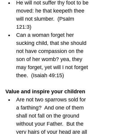
He will not suffer thy foot to be 
moved: he that keepeth thee 
will not slumber.  (Psalm 
121:3)
Can a woman forget her 
sucking child, that she should 
not have compassion on the 
son of her womb? yea, they 
may forget, yet will I not forget 
thee.  (Isaiah 49:15)
Value and inspire your children
Are not two sparrows sold for 
a farthing?  And one of them 
shall not fall on the ground 
without your Father.  But the 
very hairs of your head are all 