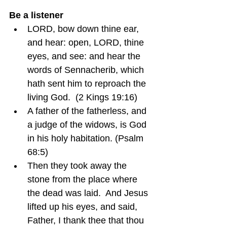
Be a listener
LORD, bow down thine ear, 
and hear: open, LORD, thine 
eyes, and see: and hear the 
words of Sennacherib, which 
hath sent him to reproach the 
living God.  (2 Kings 19:16)
A father of the fatherless, and 
a judge of the widows, is God 
in his holy habitation. (Psalm 
68:5)
Then they took away the 
stone from the place where 
the dead was laid.  And Jesus 
lifted up his eyes, and said, 
Father, I thank thee that thou 