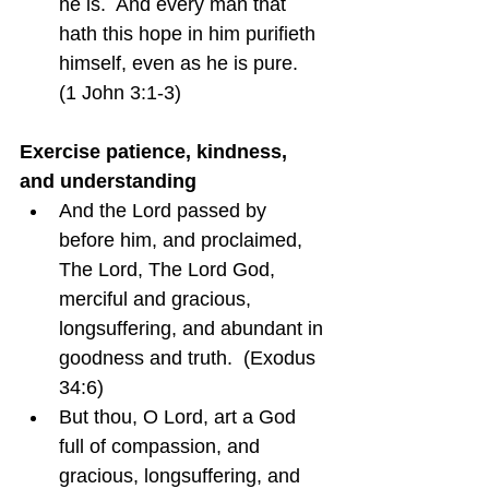
he is.  And every man that 
hath this hope in him purifieth 
himself, even as he is pure.  
(1 John 3:1-3)
Exercise patience, kindness, 
and understanding
And the Lord passed by 
before him, and proclaimed, 
The Lord, The Lord God, 
merciful and gracious, 
longsuffering, and abundant in 
goodness and truth.  (Exodus 
34:6)
But thou, O Lord, art a God 
full of compassion, and 
gracious, longsuffering, and 