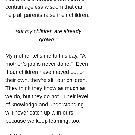
contain ageless wisdom that can 
help all parents raise their children.
“But my children are already 
grown.”
My mother tells me to this day, “A 
mother’s job is never done.”  Even 
if our children have moved out on 
their own, they're still our children.  
They think they know as much as 
we do, but they do not.  Their level 
of knowledge and understanding 
will never catch up with ours 
because we keep learning, too. 