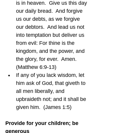
is in heaven.  Give us this day 
our daily bread.  And forgive 
us our debts, as we forgive 
our debtors.  And lead us not 
into temptation but deliver us 
from evil: For thine is the 
kingdom, and the power, and 
the glory, for ever.  Amen.  
(Matthew 6:9-13)
If any of you lack wisdom, let 
him ask of God, that giveth to 
all men liberally, and 
upbraideth not; and it shall be 
given him.  (James 1:5)
Provide for your children; be 
generous