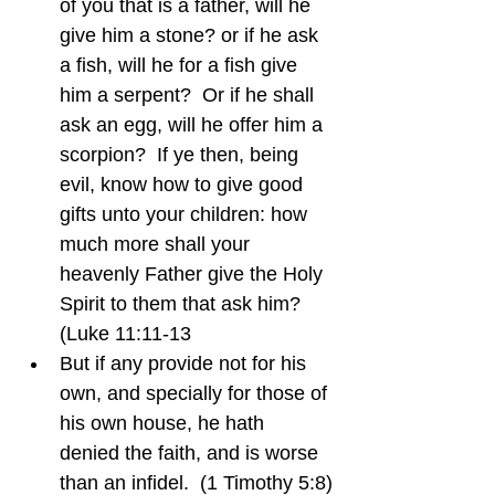
of you that is a father, will he 
give him a stone? or if he ask 
a fish, will he for a fish give 
him a serpent?  Or if he shall 
ask an egg, will he offer him a 
scorpion?  If ye then, being 
evil, know how to give good 
gifts unto your children: how 
much more shall your 
heavenly Father give the Holy 
Spirit to them that ask him?  
(Luke 11:11-13
But if any provide not for his 
own, and specially for those of 
his own house, he hath 
denied the faith, and is worse 
than an infidel.  (1 Timothy 5:8)