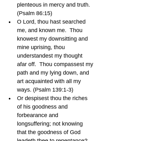
plenteous in mercy and truth.  
(Psalm 86:15)
O Lord, thou hast searched 
me, and known me.  Thou 
knowest my downsitting and 
mine uprising, thou 
understandest my thought 
afar off.  Thou compassest my 
path and my lying down, and 
art acquainted with all my 
ways. (Psalm 139:1-3)
Or despisest thou the riches 
of his goodness and 
forbearance and 
longsuffering; not knowing 
that the goodness of God 
leadeth thee to repentance?  