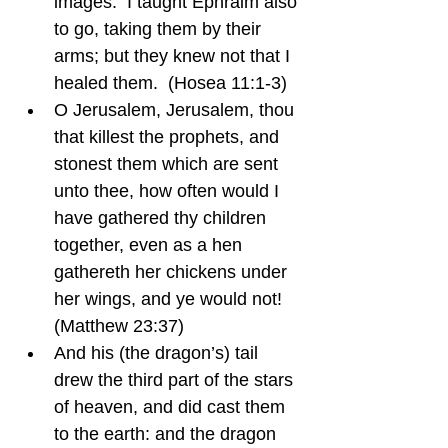
images.  I taught Ephraim also 
to go, taking them by their 
arms; but they knew not that I 
healed them.  (Hosea 11:1-3)
O Jerusalem, Jerusalem, thou 
that killest the prophets, and 
stonest them which are sent 
unto thee, how often would I 
have gathered thy children 
together, even as a hen 
gathereth her chickens under 
her wings, and ye would not!  
(Matthew 23:37)
And his (the dragon’s) tail 
drew the third part of the stars 
of heaven, and did cast them 
to the earth: and the dragon 