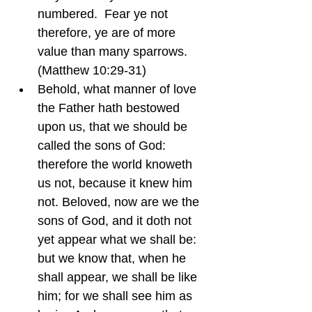
numbered.  Fear ye not 
therefore, ye are of more 
value than many sparrows.  
(Matthew 10:29-31)
Behold, what manner of love 
the Father hath bestowed 
upon us, that we should be 
called the sons of God: 
therefore the world knoweth 
us not, because it knew him 
not. Beloved, now are we the 
sons of God, and it doth not 
yet appear what we shall be: 
but we know that, when he 
shall appear, we shall be like 
him; for we shall see him as 