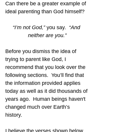
Can there be a greater example of 
ideal parenting than God himself?
“I’m not God,”
 you say.  
“And 
neither are you.”
Before you dismiss the idea of 
trying to parent like God, I 
recommend that you look over the 
following sections.  You’ll find that 
the information provided applies 
today as well as it did thousands of 
years ago.  Human beings haven't 
changed much over Earth’s 
history. 
I believe the verses shown below 