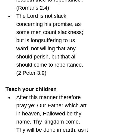
(Romans 2:4)
The Lord is not slack 
concerning his promise, as 
some men count slackness; 
but is longsuffering to us-
ward, not willing that any 
should perish, but that all 
should come to repentance.  
(2 Peter 3:9)
Teach your children
After this manner therefore 
pray ye: Our Father which art 
in heaven, Hallowed be thy 
name. Thy kingdom come. 
Thy will be done in earth, as it 