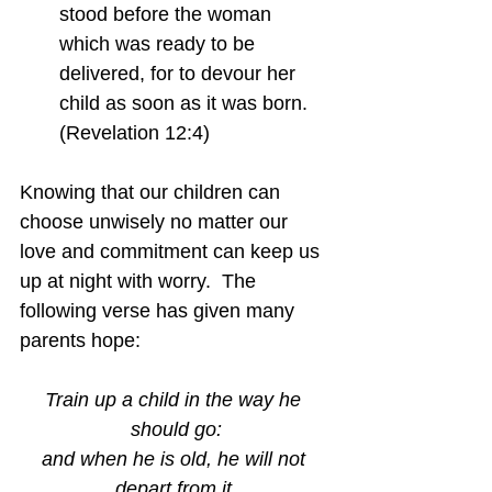
stood before the woman 
which was ready to be 
delivered, for to devour her 
child as soon as it was born.  
(Revelation 12:4)
Knowing that our children can 
choose unwisely no matter our 
love and commitment can keep us 
up at night with worry.  The 
following verse has given many 
parents hope:
Train up a child in the way he 
should go:
and when he is old, he will not 
depart from it.