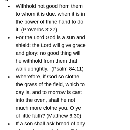
Withhold not good from them 
to whom it is due, when it is in 
the power of thine hand to do 
it. (Proverbs 3:27)
For the Lord God is a sun and 
shield: the Lord will give grace 
and glory: no good thing will 
he withhold from them that 
walk uprightly.  (Psalm 84:11)
Wherefore, if God so clothe 
the grass of the field, which to 
day is, and to morrow is cast 
into the oven, shall he not 
much more clothe you, O ye 
of little faith? (Matthew 6:30)
If a son shall ask bread of any 