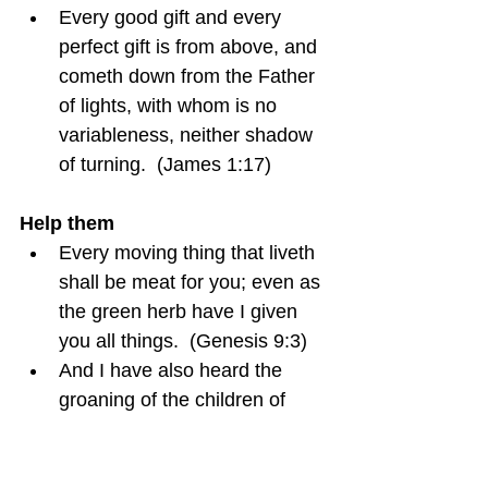
Every good gift and every 
perfect gift is from above, and 
cometh down from the Father 
of lights, with whom is no 
variableness, neither shadow 
of turning.  (James 1:17)
Help them
Every moving thing that liveth 
shall be meat for you; even as 
the green herb have I given 
you all things.  (Genesis 9:3)
And I have also heard the 
groaning of the children of 
Israel, whom the Egyptians 
keep in bondage; and I have 