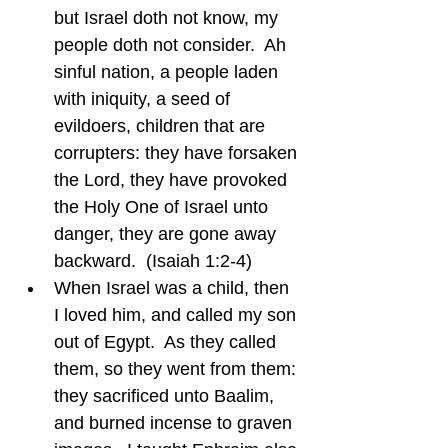
but Israel doth not know, my 
people doth not consider.  Ah 
sinful nation, a people laden 
with iniquity, a seed of 
evildoers, children that are 
corrupters: they have forsaken 
the Lord, they have provoked 
the Holy One of Israel unto 
danger, they are gone away 
backward.  (Isaiah 1:2-4)
When Israel was a child, then 
I loved him, and called my son 
out of Egypt.  As they called 
them, so they went from them: 
they sacrificed unto Baalim, 
and burned incense to graven 