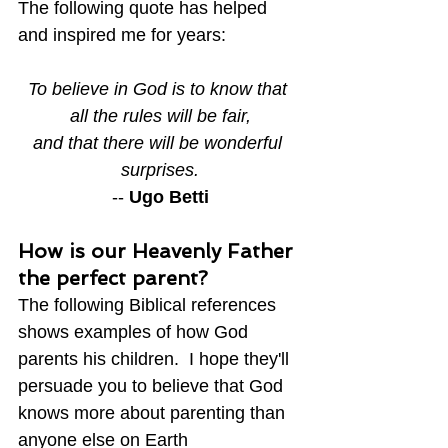
The following quote has helped 
and inspired me for years:
To believe in God is to know that 
all the rules will be fair,
and that there will be wonderful 
surprises.
-- 
Ugo Betti
How is our Heavenly Father 
the perfect parent?
The following Biblical references 
shows examples of how God 
parents his children.  I hope they'll 
persuade you to believe that God 
knows more about parenting than 
anyone else on Earth