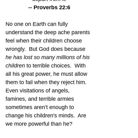
-- Proverbs 22:6
No one on Earth can fully 
understand the deep ache parents 
feel when their children choose 
wrongly.  But God does because 
he has lost so many millions of his 
children
 to terrible choices.  With 
all his great power, he must allow 
them to fail when they reject him.  
Even visitations of angels, 
famines, and terrible armies 
sometimes aren’t enough to 
change his children's minds.  Are 
we more powerful than he?