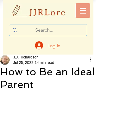
Log In
J.J. Richardson
Jul 25, 2022
14 min read
How to Be an Ideal
Parent