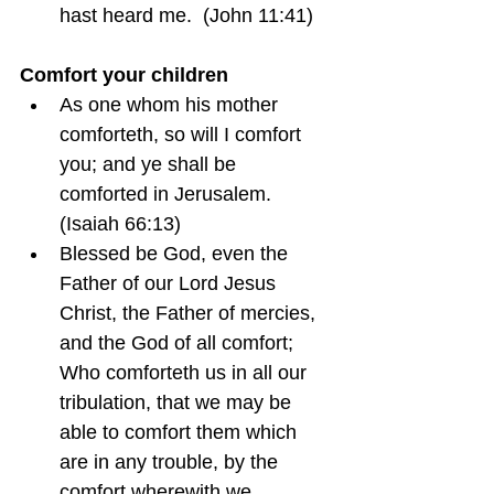
hast heard me.  (John 11:41)
Comfort your children
As one whom his mother 
comforteth, so will I comfort 
you; and ye shall be 
comforted in Jerusalem.  
(Isaiah 66:13)
Blessed be God, even the 
Father of our Lord Jesus 
Christ, the Father of mercies, 
and the God of all comfort; 
Who comforteth us in all our 
tribulation, that we may be 
able to comfort them which 
are in any trouble, by the 
comfort wherewith we 