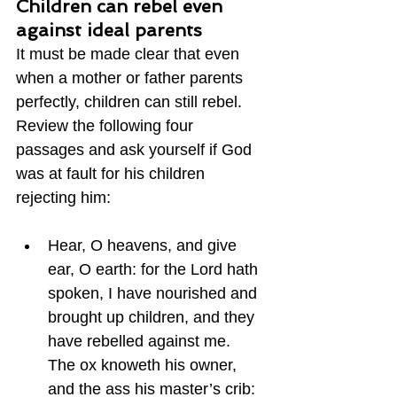
Children can rebel even 
against ideal parents
It must be made clear that even 
when a mother or father parents 
perfectly, children can still rebel.  
Review the following four 
passages and ask yourself if God 
was at fault for his children 
rejecting him:
Hear, O heavens, and give 
ear, O earth: for the Lord hath 
spoken, I have nourished and 
brought up children, and they 
have rebelled against me.  
The ox knoweth his owner, 
and the ass his master’s crib: 