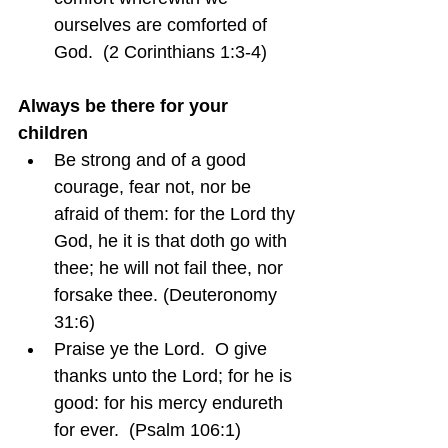
ourselves are comforted of 
God.  (2 Corinthians 1:3-4)
Always be there for your 
children
Be strong and of a good 
courage, fear not, nor be 
afraid of them: for the Lord thy 
God, he it is that doth go with 
thee; he will not fail thee, nor 
forsake thee. (Deuteronomy 
31:6)
Praise ye the Lord.  O give 
thanks unto the Lord; for he is 
good: for his mercy endureth 
for ever.  (Psalm 106:1)