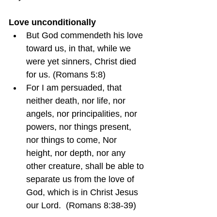
Love unconditionally
But God commendeth his love 
toward us, in that, while we 
were yet sinners, Christ died 
for us. (Romans 5:8)
For I am persuaded, that 
neither death, nor life, nor 
angels, nor principalities, nor 
powers, nor things present, 
nor things to come, Nor 
height, nor depth, nor any 
other creature, shall be able to 
separate us from the love of 
God, which is in Christ Jesus 
our Lord.  (Romans 8:38-39)