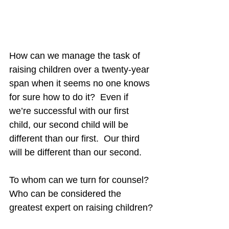
How can we manage the task of 
raising children over a twenty-year 
span when it seems no one knows 
for sure how to do it?  Even if 
we’re successful with our first 
child, our second child will be 
different than our first.  Our third 
will be different than our second.
To whom can we turn for counsel?  
Who can be considered the 
greatest expert on raising children?