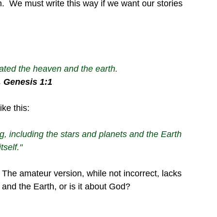
.  We must write this way if we want our stories 
ated the heaven and the earth.
e, Genesis 1:1
ke this:
 including the stars and planets and the Earth 
itself."
  The amateur version, while not incorrect, lacks 
 and the Earth, or is it about God?