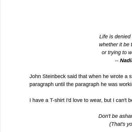
Life is denied 
whether it be
or trying to 
-- 
Nadi
John Steinbeck said that when he wrote a s
paragraph until the paragraph he was worki
I have a T-shirt I'd love to wear, but I can't
Don't be asha
(That's yo