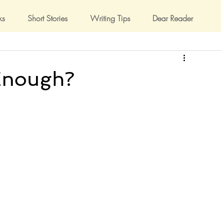
ks
Short Stories
Writing Tips
Dear Reader
Enough?