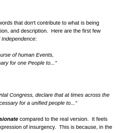
rds that don't contribute to what is being 
ion, and description.  Here are the first few 
f Independence
:
urse of human Events,
ry for one People to..."
tal Congress, declare that at times across the 
cessary for a unified people to..."
sionate 
compared to the real version.  It feels 
xpression of insurgency.  This is because, in the 