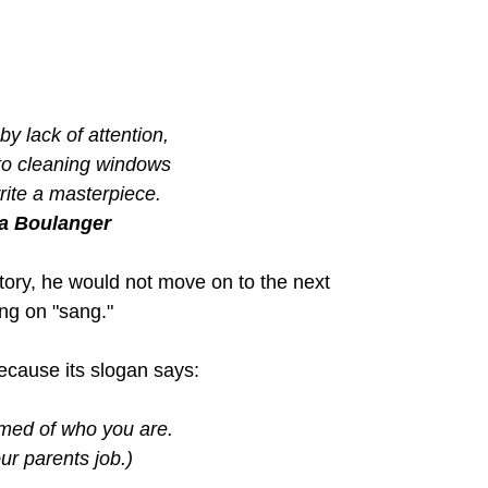
by lack of attention,
 to cleaning windows
write a masterpiece.
a Boulanger
tory, he would not move on to the next 
ng on "sang."
 because its slogan says:
med of who you are.
ur parents job.)