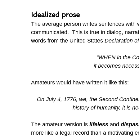
Idealized prose
The average person writes sentences with wo
communicated.  This is true in dialog, narrat
words from the United States 
Declaration o
"WHEN in the Co
it becomes necessa
Amateurs would have written it like this:
On July 4, 1776, we, the Second Continen
history of humanity, it is ne
The amateur version is 
lifeless 
and 
dispas
more like a legal record than a motivating e