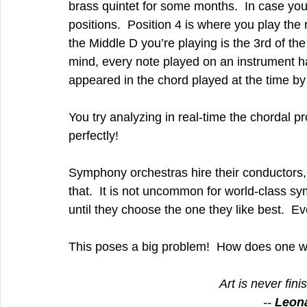
brass quintet for some months.  In case you
positions.  Position 4 is where you play the n
the Middle D you’re playing is the 3rd of the c
mind, every note played on an instrument h
appeared in the chord played at the time by
You try analyzing in real-time the chordal pr
perfectly!
Symphony orchestras hire their conductors, 
that.  It is not uncommon for world-class s
until they choose the one they like best.  
This poses a big problem!  How does one wr
Art is never fin
-- 
Leona