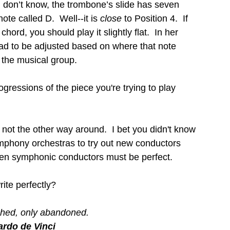
 don’t know, the trombone’s slide has seven 
ote called D.  Well--it is 
close 
to Position 4.  If 
hord, you should play it slightly flat.  In her 
ad to be adjusted based on where that note 
 the musical group.
ogressions of the piece you're trying to play 
not the other way around.  I bet you didn't know 
ymphony orchestras to try out new conductors 
Even symphonic conductors must be perfect.
ite perfectly?
ished, only abandoned.
rdo de Vinci