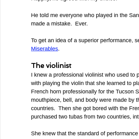
He told me everyone who played in the San
made a mistake.  Ever.
To get an idea of a superior performance, se
Miserables
.
The violinist
I knew a professional violinist who used to
with playing the violin that she learned to 
French horn professionally for the Tucson 
mouthpiece, bell, and body were made by thr
countries.  Then she got bored with the Fre
purchased two tubas from two countries, inte
She knew that the standard of performance fo