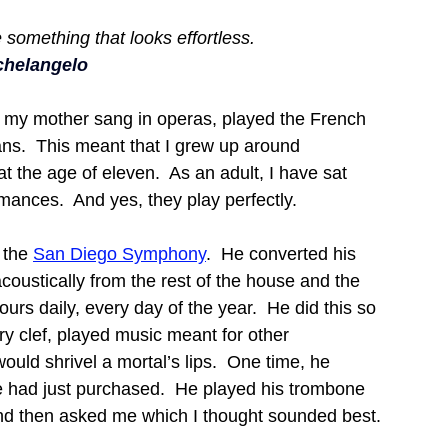
 something that looks effortless.
chelangelo
 my mother sang in operas, played the French 
ns.  This meant that I grew up around 
t the age of eleven.  As an adult, I have sat 
ances.  And yes, they play perfectly.
the 
San Diego Symphony
.  He converted his 
acoustically from the rest of the house and the 
urs daily, every day of the year.  He did this so 
ery clef, played music meant for other 
uld shrivel a mortal’s lips.  One time, he 
had just purchased.  He played his trombone 
and then asked me which I thought sounded best.  