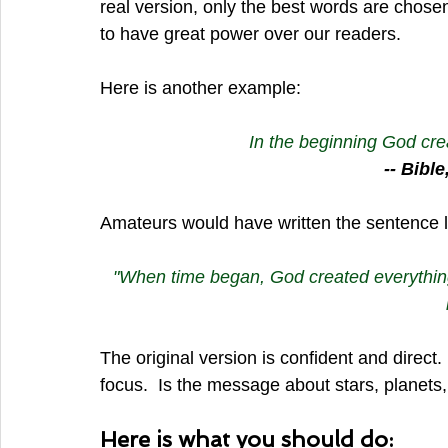
real version, only the best words are chosen
to have great power over our readers.
Here is another example:
In the beginning God cre
-- Bibl
Amateurs would have written the sentence li
"When time began, God created everything,
The original version is confident and direct.
focus.  Is the message about stars, planets,
Here is what you should do: