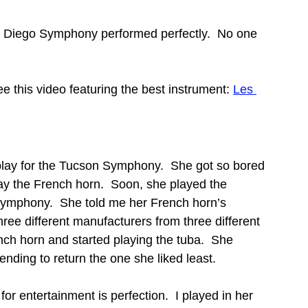
 Diego Symphony performed perfectly.  No one 
e this video featuring the best instrument: 
Les 
 play for the Tucson Symphony.  She got so bored 
play the French horn.  Soon, she played the 
Symphony.  She told me her French horn’s 
ee different manufacturers from three different 
nch horn and started playing the tuba.  She 
nding to return the one she liked least.
r entertainment is perfection.  I played in her 