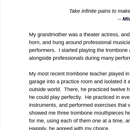
Take infinite pains to make
-- 
Mi
My grandmother was a theater actress, and
horn, and hung around professional musicia
performers.  I started playing the trombone a
alongside professionals during many perform
My most recent trombone teacher played in 
garage into a practice room and isolated it 
outside world.  There, he practiced twelve ho
he could play perfectly.  He practiced in ev
instruments, and performed exercises that wo
showed me three trombone mouthpieces he 
for me, using each of them one at a time, 
Happily, he agreed with my choice.