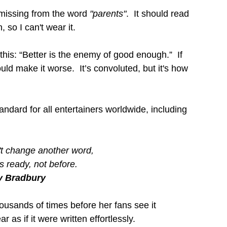
missing from the word 
"parents"
.  It should read 
 so I can't wear it.
this: “Better is the enemy of good enough.”  If 
ld make it worse.  It’s convoluted, but it's how 
tandard for all entertainers worldwide, including 
n't change another word,
's ready, not before.
y Bradbury
ousands of times before her fans see it 
 as if it were written effortlessly.