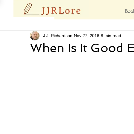
Boo
J.J. Richardson
Nov 27, 2016
8 min read
When Is It Good 