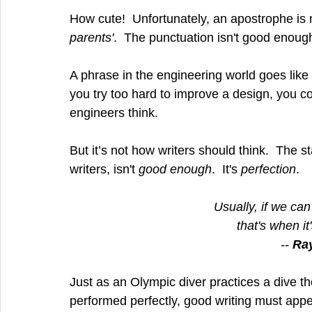
How cute!  Unfortunately, an apostrophe is 
parents'
.  The punctuation isn't good enough,
A phrase in the engineering world goes like 
you try too hard to improve a design, you cou
engineers think.
But it’s not how writers should think.  The s
writers, isn't 
good enough
.  It's 
perfection
.
Usually, if we ca
that's when it
-- 
Ra
Just as an Olympic diver practices a dive th
performed perfectly, good writing must appear