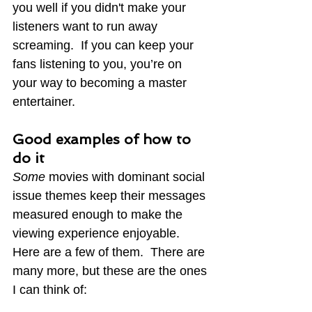
you well if you didn't make your 
listeners want to run away 
screaming.  If you can keep your 
fans listening to you, you’re on 
your way to becoming a master 
entertainer.
Good examples of how to 
do it
Some
 movies with dominant social 
issue themes keep their messages 
measured enough to make the 
viewing experience
 enjoyable.  
Here are a few of them.  There are 
many more, but these are the ones 
I can think of: