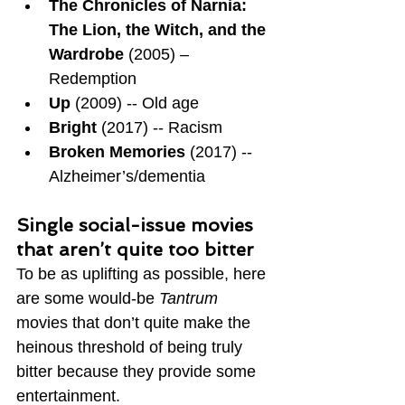
The Chronicles of Narnia: 
The Lion, the Witch, and the 
Wardrobe
 (2005) – 
Redemption
Up
 (2009) -- Old age
Bright
 (2017) -- Racism
Broken Memories
 (2017) -- 
Alzheimer’s/dementia
Single social-issue movies 
that aren’t quite too bitter
To be as uplifting as possible, here 
are some would-be 
Tantrum 
movies that don’t quite make the 
heinous threshold of being truly 
bitter because they provide some 
entertainment.