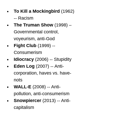
To Kill a Mockingbird
 (1962) 
-- Racism
The Truman Show
 (1998) – 
Governmental control, 
voyeurism, anti-God
Fight Club
 (1999) -- 
Consumerism
Idiocracy
 (2006) -- Stupidity
Eden Log
 (2007) -- Anti-
corporation, haves vs. have-
nots
WALL-E
 (2008) -- Anti-
pollution, anti-consumerism
Snowpiercer
 (2013) -- Anti-
capitalism