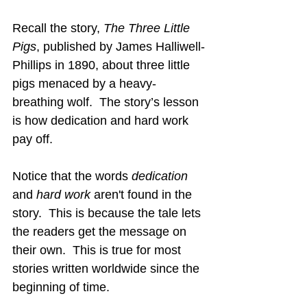
Recall the story, 
The Three Little 
Pigs
, published by James Halliwell-
Phillips in 1890, about three little 
pigs menaced by a heavy-
breathing wolf.  The story’s lesson 
is how dedication and hard work 
pay off.
Notice that the words 
dedication
and 
hard work
 aren't found in the 
story.  This is because the tale lets 
the readers get the message on 
their own.  This is true for most 
stories written worldwide since the 
beginning of time.