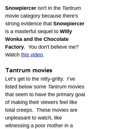
Snowpiercer
 isn't in the Tantrum 
movie category 
because there's 
strong evidence that 
Snowpiercer 
is a masterful sequel to 
Willy 
Wonka and the Chocolate 
Factory
.  You don't believe me?  
Watch 
this video
.
Tantrum movies
Let’s get to the nitty-gritty.  I’ve 
listed below some 
Tantrum 
movies 
that seem to have the primary goal 
of making their viewers feel like 
total creeps.  These movies are 
unpleasant to watch, like 
witnessing a poor mother in a 