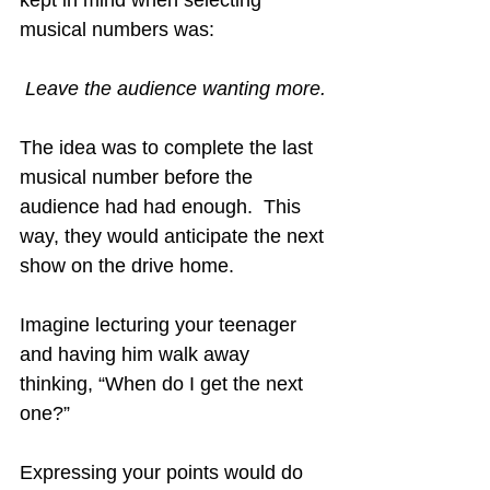
kept in mind when selecting 
musical numbers was:
Leave the audience wanting more.
The idea was to complete the last 
musical number before the 
audience had had enough.  This 
way, they would anticipate the next 
show on the drive home.
Imagine lecturing your teenager 
and having him walk away 
thinking, “When do I get the next 
one?”
Expressing your points would do 