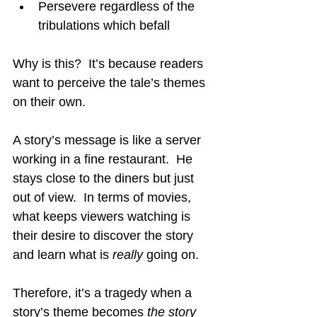
Persevere regardless of the 
tribulations which befall
Why is this?  It’s because readers 
want to perceive the tale’s themes 
on their own.
A story’s message is like a server 
working in a fine restaurant.  He 
stays close to the diners but just 
out of view.  In terms of movies, 
what keeps viewers watching is 
their desire to discover the story 
and learn what is 
really
going on.
Therefore, it’s a tragedy when a 
story’s theme becomes 
the story 