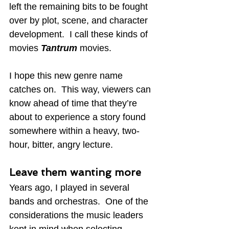
left the remaining bits to be fought 
over by plot, scene, and character 
development.  I call these kinds of 
movies 
Tantrum
 movies.
I hope this new genre name 
catches on.  This way, viewers can 
know ahead of time that they’re 
about to experience a story found 
somewhere within a heavy, two-
hour, bitter, angry lecture.
Leave them wanting more
Years ago, I played in several 
bands and orchestras.  One of the 
considerations the music leaders 