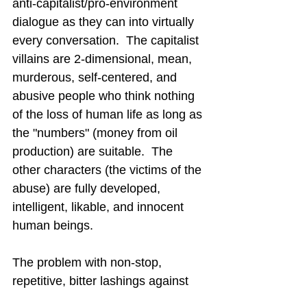
anti-capitalist/pro-environment 
dialogue as they can into virtually 
every conversation.
  The capitalist 
villains are 2-dimensional, mean, 
murderous, self-centered, and 
abusive people who think nothing 
of the loss of human life as long as 
the "numbers" (money from oil 
production) are suitable.  The 
other characters (the victims of the 
abuse) are fully developed, 
intelligent, likable, and innocent 
human beings.
The problem with non-stop, 
repetitive, bitter lashings against 
greedy oil companies is that the 