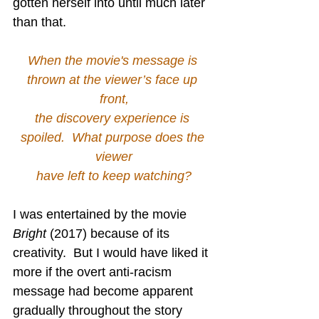
gotten herself into until much later 
than that.
When the movie's message is 
thrown at the viewer’s face up 
front,
the discovery experience is 
spoiled.  What purpose does the 
viewer
have left to keep watching?
I was entertained by the movie 
Bright
 (2017) because of its 
creativity.  But I would have liked it 
more if the overt anti-racism 
message had become apparent 
gradually throughout the story 