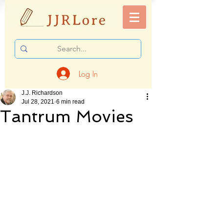
Log In
J.J. Richardson
Jul 28, 2021
6 min read
Tantrum Movies