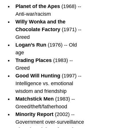
Planet of the Apes
 (1968) -- 
Anti-war/racism
Willy Wonka and the 
Chocolate Factory
 (1971) -- 
Greed
Logan’s Run
 (1976) -- Old 
age
Trading Places
 (1983) -- 
Greed
Good Will Hunting
 (1997) -- 
Intelligence vs. emotional 
wisdom and friendship
Matchstick Men
 (1983) -- 
Greed/theft/fatherhood
Minority Report
 (2002) -- 
Government over-surveillance