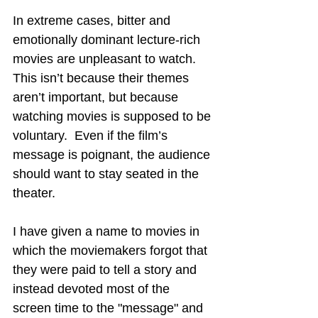
In extreme cases, bitter and 
emotionally dominant lecture-rich 
movies are unpleasant to watch.  
This isn’t because their themes 
aren’t important, but because 
watching movies is supposed to be 
voluntary.  Even if the film’s 
message is poignant, the audience 
should want to stay seated in the 
theater.
I have given a name to movies in 
which the moviemakers forgot that 
they were paid to tell a story and 
instead devoted most of the 
screen time to the "message" and 