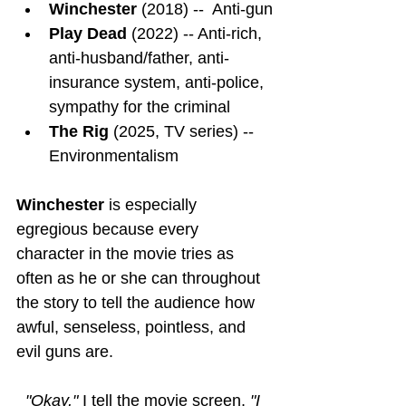
Winchester
 (2018) --  Anti-gun
Play Dead
 (2022) -- Anti-rich, 
anti-husband/father, anti-
insurance system, anti-police, 
sympathy for the criminal
The Rig
 (2025, TV series) -- 
Environmentalism
Winchester
is especially 
egregious because every 
character in the movie tries as 
often as he or she can throughout 
the story to tell the audience how 
awful, senseless, pointless, and 
evil guns are.
"Okay," 
I tell the movie screen,
 "I 