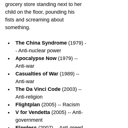
grocery store standing next to her 
child on the floor, pounding his 
fists and screaming about 
something.
The China Syndrome
 (1979) -
- Anti-nuclear power
Apocalypse Now
 (1979) -- 
Anti-war
Casualties of War
 (1989) -- 
Anti-war
The Da Vinci Code
 (2003) -- 
Anti-religion
Flightplan
 (2005) -- Racism
V for Vendetta
 (2005) -- Anti-
government
Flawless
 (2007) -- Anti-greed, 