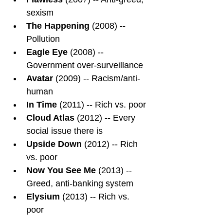
sexism
The Happening
 (2008) -- 
Pollution
Eagle Eye
 (2008) -- 
Government over-surveillance
Avatar
 (2009) -- Racism/anti-
human
In Time
 (2011) -- Rich vs. poor
Cloud Atlas
 (2012) -- Every 
social issue there is
Upside Down
 (2012) -- Rich 
vs. poor
Now You See Me
 (2013) -- 
Greed, anti-banking system
Elysium 
(2013) -- Rich vs. 
poor