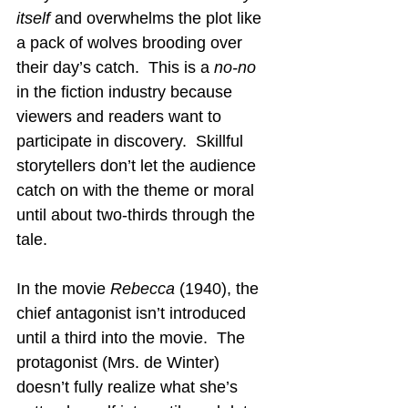
itself
 and overwhelms the plot like 
a pack of wolves brooding over 
their day’s catch.  This is a 
no-no
in the fiction industry because 
viewers and readers want to 
participate in discovery.  Skillful 
storytellers don’t let the audience 
catch on with the theme or moral 
until about two-thirds through the 
tale.
In the movie 
Rebecca
 (1940), the 
chief antagonist isn’t introduced 
until a third into the movie.  The 
protagonist (Mrs. de Winter) 
doesn’t fully realize what she’s 