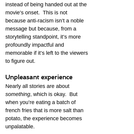
instead of being handed out at the 
movie’s onset.  This is not 
because anti-racism isn’t a noble 
message but because, from a 
storytelling standpoint, it’s more 
profoundly impactful and 
memorable if it’s left to the viewers 
to figure out.
Unpleasant experience
Nearly all stories are about 
something
, which is okay.  But 
when you’re eating a batch of 
french fries that is more salt than 
potato, the experience becomes 
unpalatable.