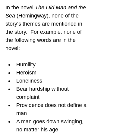
In the novel 
The Old Man and the 
Sea
 (Hemingway), none of the 
story’s themes are mentioned in 
the story.  For example, none of 
the following words are in the 
novel:
Humility
Heroism
Loneliness
Bear hardship without 
complaint
Providence does not define a 
man
A man goes down swinging, 
no matter his age