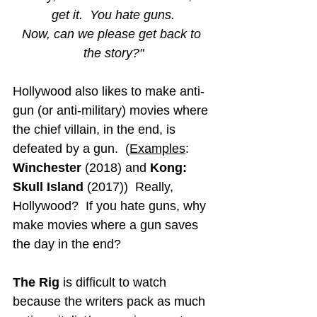
get it.  You hate guns.
Now, can we please get back to 
the story?"
Hollywood also likes to make anti-
gun (or anti-military) movies where 
the chief villain, in the end, is 
defeated by a gun.  (
Examples
: 
Winchester 
(2018) and 
Kong: 
Skull Island
(2017))  Really, 
Hollywood?  If you hate guns, why 
make movies where a gun saves 
the day in the end?
The Rig
 is difficult to watch 
because the writers pack as much 