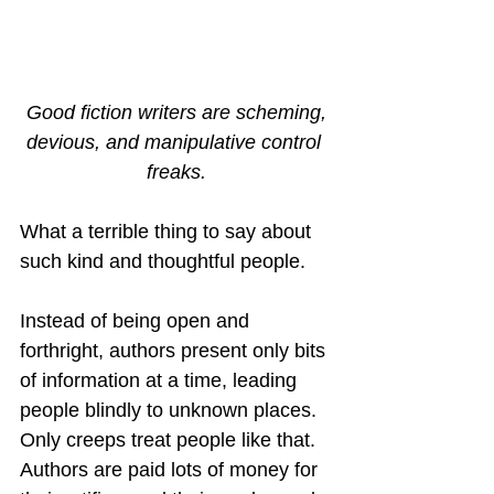
Good fiction writers are scheming,
devious, and manipulative control 
freaks.
What a terrible thing to say about 
such kind and thoughtful people.
Instead of being open and 
forthright, authors present only bits 
of information at a time, leading 
people blindly to unknown places.  
Only creeps treat people like that.  
Authors are paid lots of money for 