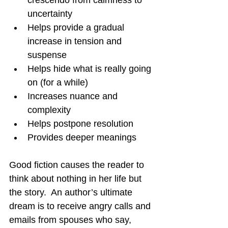
uncertainty
Helps provide a gradual 
increase in tension and 
suspense
Helps hide what is really going 
on (for a while)
Increases nuance and 
complexity
Helps postpone resolution
Provides deeper meanings
Good fiction causes the reader to 
think about nothing in her life but 
the story.  An author’s ultimate 
dream is to receive angry calls and 
emails from spouses who say, 