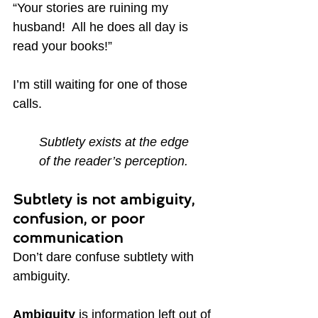
“Your stories are ruining my 
husband!  All he does all day is 
read your books!”
I’m still waiting for one of those 
calls.
Subtlety exists at the edge
of the reader’s perception.
Subtlety is not ambiguity, 
confusion, or poor 
communication
Don’t dare confuse subtlety with 
ambiguity.
Ambiguity
 is information left out of 