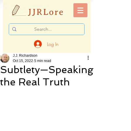
Log In
J.J. Richardson
Oct 15, 2022
5 min read
Subtlety—Speaking
the Real Truth