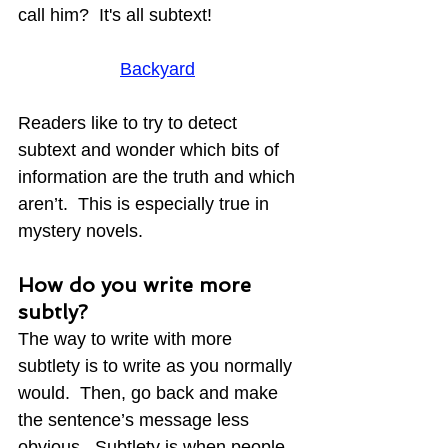
call him?  It's all subtext!
Backyard
Readers like to try to detect 
subtext and wonder which bits of 
information are the truth and which 
aren’t.  This is especially true in 
mystery novels.
How do you write more 
subtly?
The way to write with more 
subtlety is to write as you normally 
would.  Then, go back and make 
the sentence’s message less 
obvious.  Subtlety is when people 