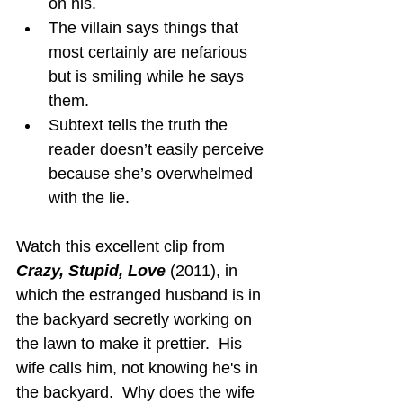
on his.
The villain says things that 
most certainly are nefarious 
but is smiling while he says 
them.
Subtext tells the truth the 
reader doesn’t easily perceive 
because she’s overwhelmed 
with the lie.
Watch this excellent clip from 
Crazy, Stupid, Love
 (2011), in 
which the estranged husband is in 
the backyard secretly working on 
the lawn to make it prettier.  His 
wife calls him, not knowing he's in 
the backyard.  Why does the wife 