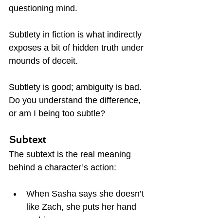
questioning mind.
Subtlety in fiction is what indirectly 
exposes a bit of hidden truth under 
mounds of deceit.
Subtlety is good; ambiguity is bad.  
Do you understand the difference, 
or am I being too subtle?
Subtext
The subtext is the real meaning 
behind a character’s action:
When Sasha says she doesn’t 
like Zach, she puts her hand 