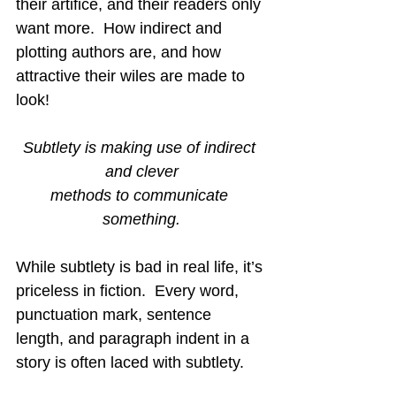
their artifice, and their readers only 
want more.  How indirect and 
plotting authors are, and how 
attractive their wiles are made to 
look!
Subtlety is making use of indirect 
and clever
methods to communicate 
something.
While subtlety is bad in real life, it’s 
priceless in fiction.  Every word, 
punctuation mark, sentence 
length, and paragraph indent in a 
story is often laced with subtlety. 