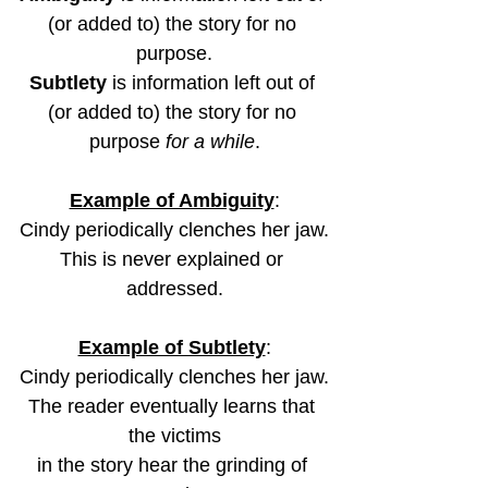
(or added to) the story for no 
purpose.
Subtlety
 is information left out of 
(or added to) the story for no 
purpose 
for a while
.
Example of Ambiguity
:
Cindy periodically clenches her jaw.
This is never explained or 
addressed.
Example of Subtlety
:
Cindy periodically clenches her jaw.
The reader eventually learns that 
the victims
in the story hear the grinding of 