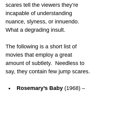
scares tell the viewers they’re 
incapable of understanding 
nuance, slyness, or innuendo.  
What a degrading insult.
The following is a short list of 
movies that employ a great 
amount of subtlety.  Needless to 
say, they contain few jump scares.
Rosemary’s Baby
 (1968) – 
Evil characters are portrayed 
as likable to the unknowing 
Rosemary.  Rosemary eats 
raw liver (not obviously clear) 
as a midnight snack as if that 
were not out of the ordinary.