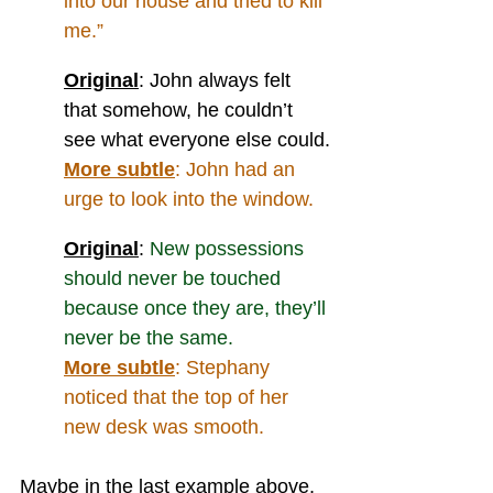
into our house and tried to kill 
me.”
Original
: John always felt 
that somehow, he couldn’t 
see what everyone else could.
More subtle
: 
John had an 
urge to look into the window.
Original
: 
New possessions 
should never be touched 
because once they are, they’ll 
never be the same.
More subtle
: 
Stephany 
noticed that the top of her 
new desk was smooth.
Maybe in the last example above, 