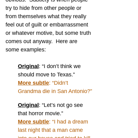
try to hide from other people or 
from themselves what they really 
feel out of guilt or embarrassment 
or whatever motive, but some truth 
comes out anyway.  Here are 
some examples:
Original
: “I don’t think we 
should move to Texas.”
More subtle
: “Didn’t 
Grandma die in San Antonio?”
Original
: “Let’s not go see 
that horror movie.”
More subtle
: “I had a dream 
last night that a man came 