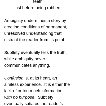
teeth
just before being robbed.
Ambiguity undermines a story by 
creating conditions of permanent, 
unresolved understanding that 
distract the reader from its point.
Subtlety eventually tells the truth, 
while ambiguity never 
communicates anything.
Confusion
 is, at its heart, an 
aimless experience.  It is either the 
lack of or too much information 
with no purpose
.  Subtlety 
eventually satiates the reader's 