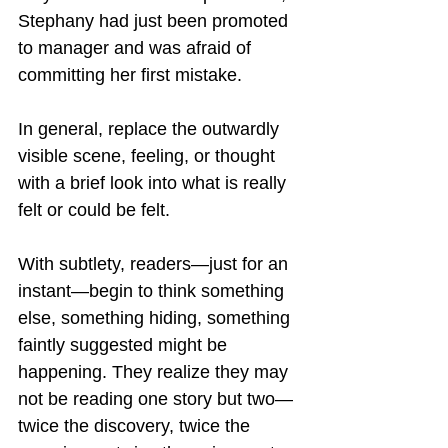
Stephany had just been promoted 
to manager and was afraid of 
committing her first mistake.
In general, replace the outwardly 
visible scene, feeling, or thought 
with a brief look into what is really 
felt or could be felt.  
With subtlety, readers—just for an 
instant—begin to think something 
else, something hiding, something 
faintly suggested might be 
happening. They realize they may 
not be reading one story but two—
twice the discovery, twice the 