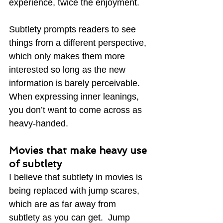
experience, twice the enjoyment.
Subtlety prompts readers to see 
things from a different perspective, 
which only makes them more 
interested so long as the new 
information is barely perceivable.  
When expressing inner leanings, 
you don’t want to come across as 
heavy-handed.
Movies that make heavy use 
of subtlety
I believe that subtlety in movies is 
being replaced with jump scares, 
which are as far away from 
subtlety as you can get.  Jump 