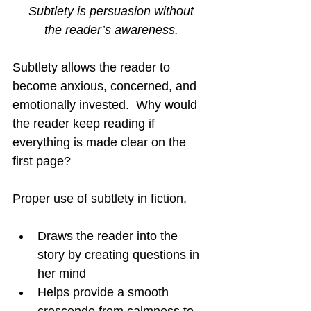
Subtlety is persuasion without
the reader’s awareness.
Subtlety allows the reader to 
become anxious, concerned, and 
emotionally invested.  Why would 
the reader keep reading if 
everything is made clear on the 
first page?
Proper use of subtlety in fiction,
Draws the reader into the 
story by creating questions in 
her mind
Helps provide a smooth 
crescendo from calmness to 